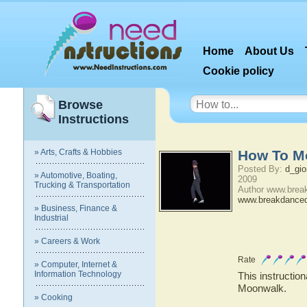
Home
About Us
Cookie policy
Browse
Instructions
» Arts, Crafts & Hobbies
How To M
Posted By:
d_gio
» Automotive, Boating,
2009
Trucking & Transportation
Author www.brea
www.breakdance
» Business, Finance &
Industrial
» Careers & Work
Rate
» Computer, Internet &
Information Technology
This instruction
Moonwalk.
» Cooking