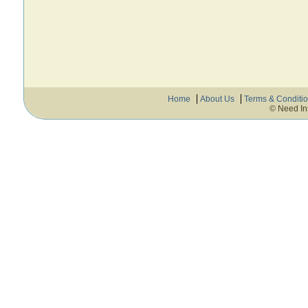
Home
About Us
Terms & Conditi
© Need In