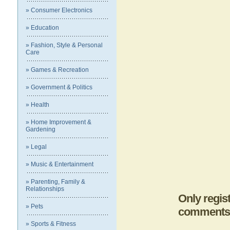
» Consumer Electronics
» Education
» Fashion, Style & Personal
Care
» Games & Recreation
» Government & Politics
» Health
» Home Improvement &
Gardening
» Legal
» Music & Entertainment
» Parenting, Family &
Relationships
Only regis
» Pets
comments
» Sports & Fitness