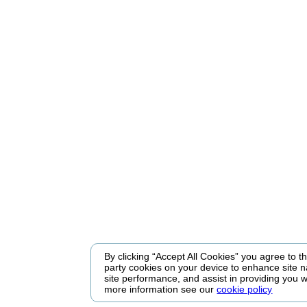
By clicking “Accept All Cookies” you agree to the
party cookies on your device to enhance site n
site performance, and assist in providing you w
more information see our
cookie policy