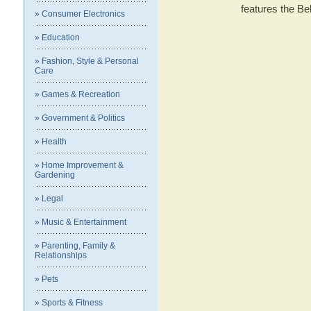
features the 
» Consumer Electronics
» Education
» Fashion, Style & Personal
Care
» Games & Recreation
» Government & Politics
» Health
» Home Improvement &
Gardening
» Legal
» Music & Entertainment
» Parenting, Family &
Relationships
» Pets
» Sports & Fitness