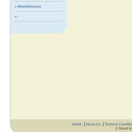
» Miscellaneous
»
Home
About Us
Terms & Conditi
© Need In