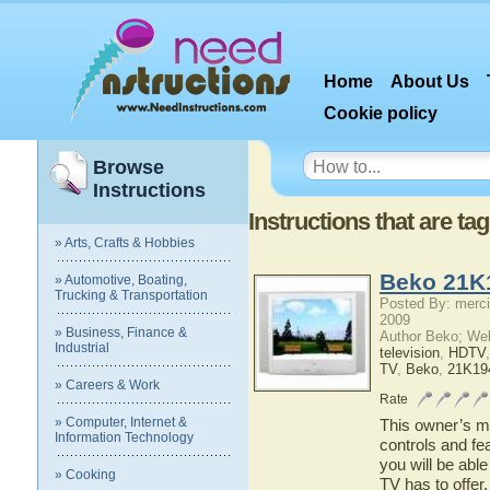
Home
About Us
Cookie policy
Browse
Instructions
Instructions that are 
» Arts, Crafts & Hobbies
Beko 21K
» Automotive, Boating,
Trucking & Transportation
Posted By: merci
2009
» Business, Finance &
Author Beko; We
Industrial
television
,
HDTV
TV
,
Beko
,
21K19
» Careers & Work
Rate
» Computer, Internet &
This owner’s ma
Information Technology
controls and f
you will be abl
» Cooking
TV has to offer.