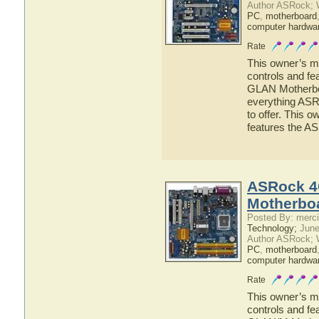
Author ASRock; 
PC
,
motherboard
computer hardwa
Rate
This owner’s ma
controls and f
GLAN Motherboar
everything AS
to offer. This o
features the 
ASRock 4
Motherbo
Posted By: merci
Technology;
June
Author ASRock; 
PC
,
motherboard
computer hardwa
Rate
This owner’s ma
controls and f