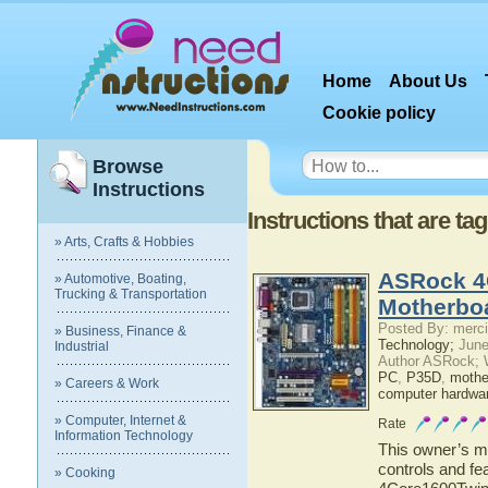
Home
About Us
Cookie policy
Browse
Instructions
Instructions that are ta
» Arts, Crafts & Hobbies
ASRock 4
» Automotive, Boating,
Trucking & Transportation
Motherbo
Posted By: merci
» Business, Finance &
Technology;
June
Industrial
Author ASRock; 
PC
,
P35D
,
mothe
» Careers & Work
computer hardwa
» Computer, Internet &
Rate
Information Technology
This owner’s ma
controls and fe
» Cooking