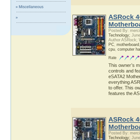
» Miscellaneous
ASRock 4
»
Motherbo
Posted By: merci
Technology;
June
Author ASRock; 
PC
,
motherboard
cpu
,
computer ha
Rate
This owner’s ma
controls and f
eSATA2 Motherbo
everything AS
to offer. This o
features the 
ASRock 4
Motherbo
Posted By: merci
Technology;
June