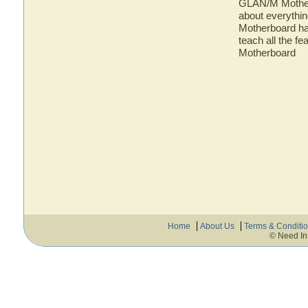
GLAN/M Motherb
about everyth
Motherboard has
teach all the 
Motherboard
Home
About Us
Terms & Conditi
© Need In