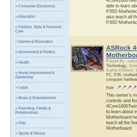
4Core1600Twins
able to learn 
» Consumer Electronics
P35D Motherboar
also teach all
» Education
P35D Motherbo
» Fashion, Style & Personal
Care
» Games & Recreation
ASRock 4
» Government & Politics
Motherbo
Posted By: merci
» Health
Technology;
June
Author ASRock; 
» Home Improvement &
PC
,
P35
,
mother
Gardening
computer hardwa
» Legal
Rate
This owner’s ma
» Music & Entertainment
controls and fe
4Core1600Twins
» Parenting, Family &
to learn about
Relationships
Motherboard has
teach all the 
» Pets
Motherboard
» Sports & Fitness