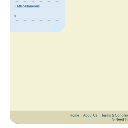
» Miscellaneous
»
Home
About Us
Terms & Conditi
© Need In