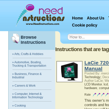
Home
About Us
Cookie policy
Browse
Instructions
Instructions that are t
» Arts, Crafts & Hobbies
LaCie 720
» Automotive, Boating,
Trucking & Transportation
Manual
Posted By: merci
» Business, Finance &
Technology;
Dece
Industrial
Author LaCie; We
LCD Monitor
,
lcd
» Careers & Work
hardware
,
comput
» Computer, Internet &
Rate
Information Technology
This owner’s ma
controls and fe
» Cooking