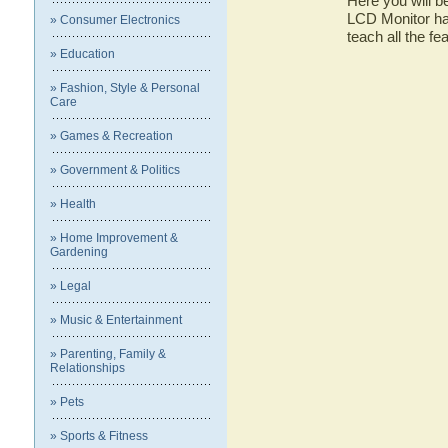
Here you will b
LCD Monitor has
» Consumer Electronics
teach all the f
» Education
» Fashion, Style & Personal
Care
» Games & Recreation
» Government & Politics
» Health
» Home Improvement &
Gardening
» Legal
» Music & Entertainment
» Parenting, Family &
Relationships
» Pets
» Sports & Fitness