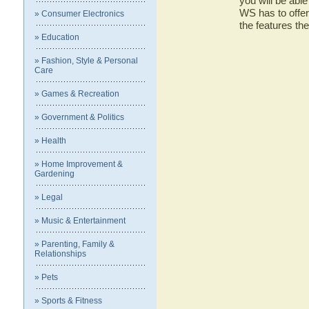
you will be abl
WS has to offer
» Consumer Electronics
the features 
» Education
» Fashion, Style & Personal
Care
» Games & Recreation
» Government & Politics
» Health
» Home Improvement &
Gardening
» Legal
» Music & Entertainment
» Parenting, Family &
Relationships
» Pets
» Sports & Fitness