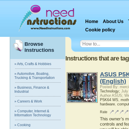
Home
About Us
Cookie policy
Browse
Instructions
Instructions that are 
» Arts, Crafts & Hobbies
ASUS P5K
» Automotive, Boating,
Trucking & Transportation
(English)
Posted By: merci
» Business, Finance &
Technology;
July
Industrial
Author ASUS; We
P5K64 WS
,
moth
» Careers & Work
hardware
,
comput
» Computer, Internet &
Rate
Information Technology
This owner’s ma
controls and f
» Cooking