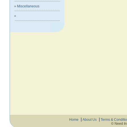
» Miscellaneous
»
Home
About Us
Terms & Conditi
© Need In