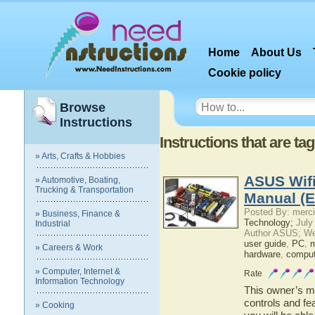
Home
About Us
Cookie policy
Browse
Instructions
Instructions that are t
» Arts, Crafts & Hobbies
ASUS Wifi
» Automotive, Boating,
Trucking & Transportation
Manual (E
Posted By: merci
» Business, Finance &
Technology;
July
Industrial
Author ASUS; We
user guide
,
PC
,
m
» Careers & Work
hardware
,
comput
» Computer, Internet &
Rate
Information Technology
This owner’s ma
controls and fe
» Cooking