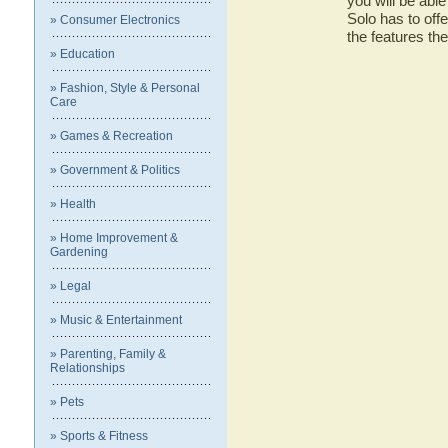
you will be abl
Solo has to offe
» Consumer Electronics
the features t
» Education
» Fashion, Style & Personal
Care
» Games & Recreation
» Government & Politics
» Health
» Home Improvement &
Gardening
» Legal
» Music & Entertainment
» Parenting, Family &
Relationships
» Pets
» Sports & Fitness