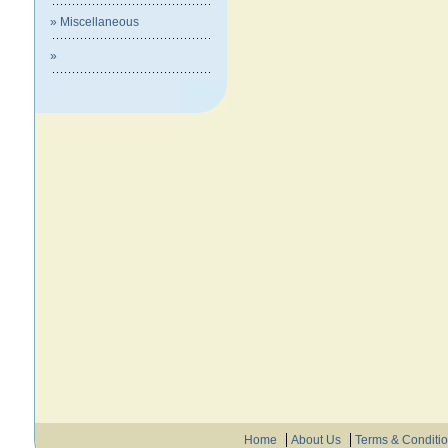
» Miscellaneous
»
Home
About Us
Terms & Conditi