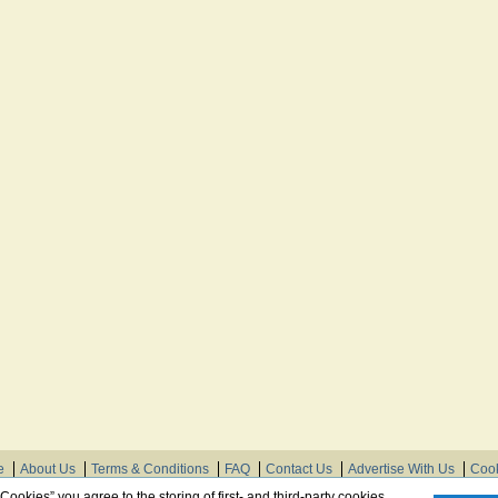
e
About Us
Terms & Conditions
FAQ
Contact Us
Advertise With Us
Cook
© Need Instructions LLC ®, 2007-2025
 Cookies” you agree to the storing of first- and third-party cookies