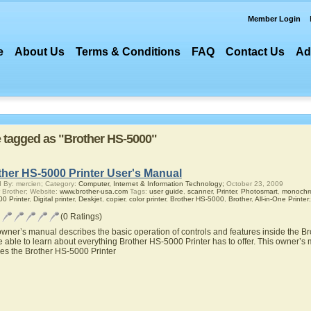
Member Login
e
About Us
Terms & Conditions
FAQ
Contact Us
Ad
re tagged as "Brother HS-5000"
ther HS-5000 Printer User's Manual
 By: mercien; Category:
Computer, Internet & Information Technology;
October 23, 2009
 Brother; Website:
www.brother-usa.com
Tags:
user guide
,
scanner
,
Printer
,
Photosmart
,
monochro
0 Printer
,
Digital printer
,
Deskjet
,
copier
,
color printer
,
Brother HS-5000
,
Brother
,
All-in-One Printer
;
(0 Ratings)
owner’s manual describes the basic operation of controls and features inside the B
be able to learn about everything Brother HS-5000 Printer has to offer. This owner’s m
res the Brother HS-5000 Printer