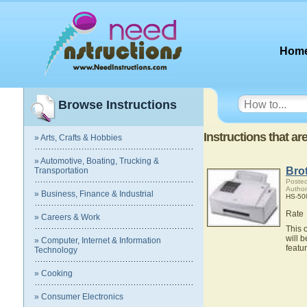
Hom
Browse Instructions
Instructions that a
» Arts, Crafts & Hobbies
» Automotive, Boating, Trucking &
Bro
Transportation
Posted
Author
» Business, Finance & Industrial
HS-500
Rate
» Careers & Work
This 
will 
» Computer, Internet & Information
featu
Technology
» Cooking
» Consumer Electronics