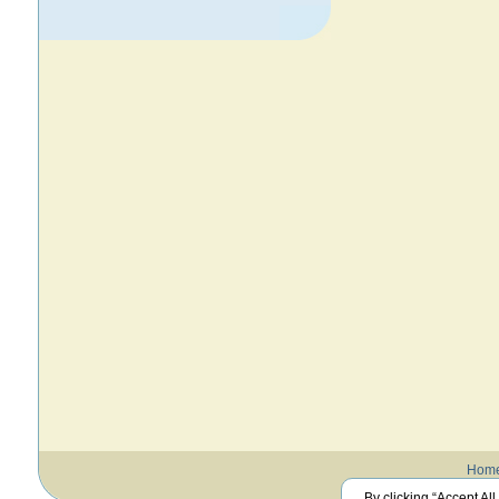
Hom
By clicking “Accept All