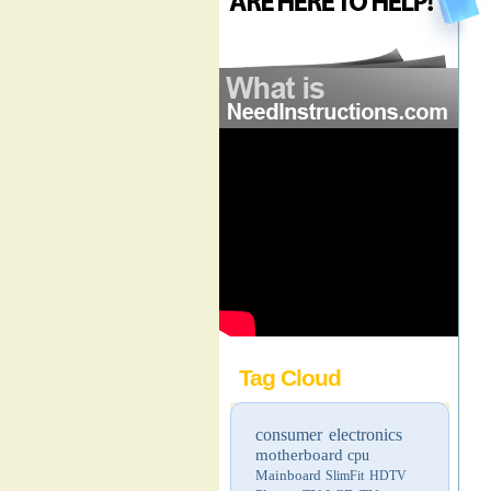
Tag Cloud
consumer electronics
motherboard
cpu
Mainboard
SlimFit HDTV