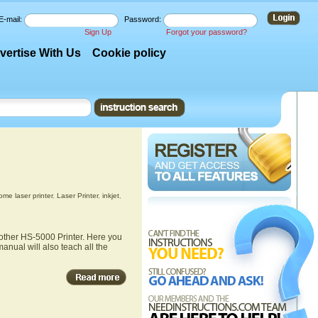
E-mail:
Password:
Sign Up
Forgot your password?
vertise With Us
Cookie policy
me laser printer
,
Laser Printer
,
inkjet
,
rother HS-5000 Printer. Here you
anual will also teach all the