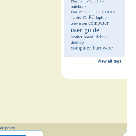
Plasma TV
LCD TV
notebook
Flat Panel LCD TV
HDTV
PC
Tablet PC
laptop
computer
television
user guide
mother board
lifebook
desktop
computer hardware
View all tags
ie policy