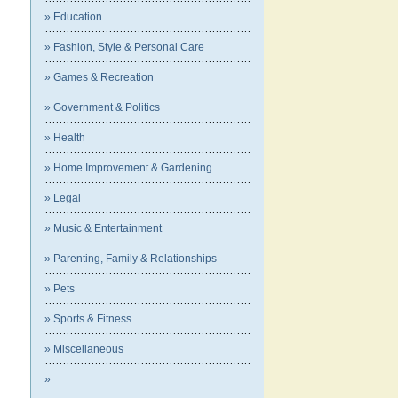
» Education
» Fashion, Style & Personal Care
» Games & Recreation
» Government & Politics
» Health
» Home Improvement & Gardening
» Legal
» Music & Entertainment
» Parenting, Family & Relationships
» Pets
» Sports & Fitness
» Miscellaneous
»