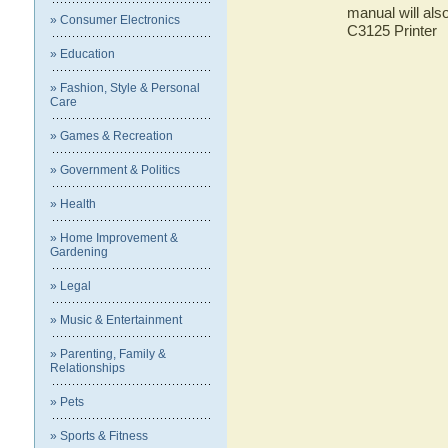
manual will als
» Consumer Electronics
C3125 Printer
» Education
» Fashion, Style & Personal
Care
» Games & Recreation
» Government & Politics
» Health
» Home Improvement &
Gardening
» Legal
» Music & Entertainment
» Parenting, Family &
Relationships
» Pets
» Sports & Fitness