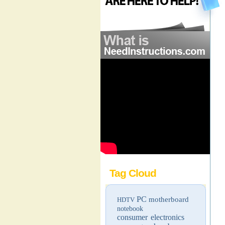
Tag Cloud
PC
motherboard
HDTV
notebook
consumer electronics