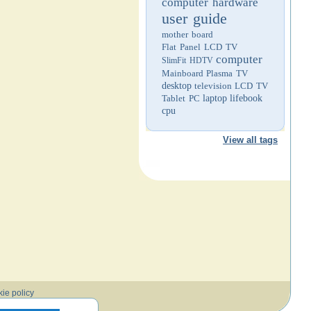
computer hardware
user guide
mother board
Flat Panel LCD TV
computer
SlimFit HDTV
Mainboard
Plasma TV
desktop
television
LCD TV
Tablet PC
laptop
lifebook
cpu
View all tags
ie policy