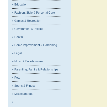
» Education
» Fashion, Style & Personal Care
» Games & Recreation
» Government & Politics
» Health
» Home Improvement & Gardening
» Legal
» Music & Entertainment
» Parenting, Family & Relationships
» Pets
» Sports & Fitness
» Miscellaneous
»