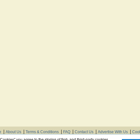
e
About Us
Terms & Conditions
FAQ
Contact Us
Advertise With Us
Cook
© Need Instructions LLC ®, 2007-2025
 Cookies” you agree to the storing of first- and third-party cookies