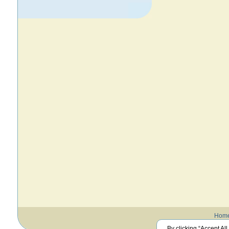
Hom
By clicking “Accept All