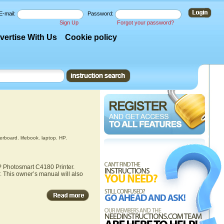
E-mail:
Password:
Sign Up
Forgot your password?
vertise With Us
Cookie policy
erboard
,
lifebook
,
laptop
,
HP
,
HP Photosmart C4180 Printer.
. This owner’s manual will also