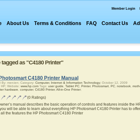
Member Login
e
About Us
Terms & Conditions
FAQ
Contact Us
Ad
e tagged as "C4180 Printer"
Photosmart C4180 Printer Manual
 By: mercien; Category:
Computer, Internet & Information Technology;
October 12, 2009
 HP; Website:
www.hp.com
Tags:
user guide
,
Tablet PC
,
Printer
,
Photosmart
,
PC
,
notebook
,
moth
ter hardware
,
computer
,
C4180 Printer
,
All-in-One Printer
;
(0 Ratings)
owner’s manual describes the basic operation of controls and features inside the 
you will be able to learn about everything HP Photosmart C4180 Printer has to offer
 all the features the HP Photosmart C4180 Printer