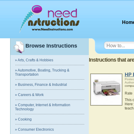
Hom
Browse Instructions
Instructions that ar
» Arts, Crafts & Hobbies
» Automotive, Boating, Trucking &
HP 
Transportation
Posted
Author
» Business, Finance & Industrial
compu
Rate
» Careers & Work
This 
Here 
» Computer, Internet & Information
teach
Technology
» Cooking
» Consumer Electronics