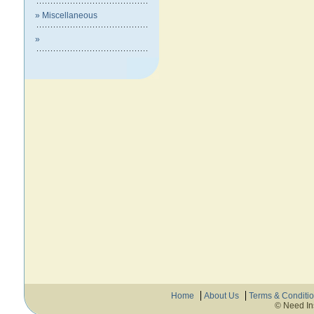
» Miscellaneous
»
Home
About Us
Terms & Conditi
© Need In