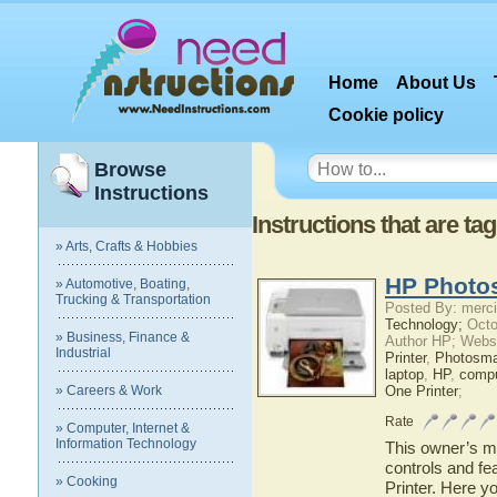
Home
About Us
Cookie policy
Browse
Instructions
Instructions that are t
» Arts, Crafts & Hobbies
HP Photos
» Automotive, Boating,
Trucking & Transportation
Posted By: merci
Technology;
Octo
» Business, Finance &
Author HP; Webs
Industrial
Printer
,
Photosma
laptop
,
HP
,
compu
» Careers & Work
One Printer
;
Rate
» Computer, Internet &
Information Technology
This owner’s ma
controls and f
» Cooking
Printer. Here y