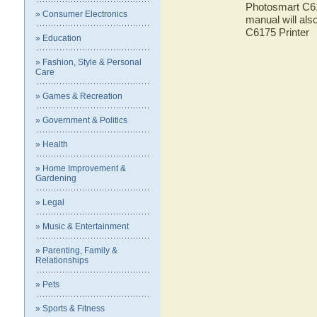
Photosmart C617
» Consumer Electronics
manual will als
C6175 Printer
» Education
» Fashion, Style & Personal
Care
» Games & Recreation
» Government & Politics
» Health
» Home Improvement &
Gardening
» Legal
» Music & Entertainment
» Parenting, Family &
Relationships
» Pets
» Sports & Fitness