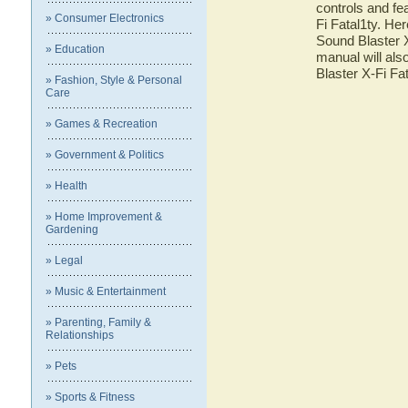
controls and fe
» Consumer Electronics
Fi Fatal1ty. Her
Sound Blaster X
» Education
manual will als
Blaster X-Fi Fa
» Fashion, Style & Personal
Care
» Games & Recreation
» Government & Politics
» Health
» Home Improvement &
Gardening
» Legal
» Music & Entertainment
» Parenting, Family &
Relationships
» Pets
» Sports & Fitness