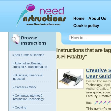
Home
About Us
Cookie policy
Browse
Instructions
Instructions that are t
» Arts, Crafts & Hobbies
X-Fi Fatal1ty"
» Automotive, Boating,
Trucking & Transportation
Creative 
User Gui
» Business, Finance &
Industrial
Posted By: merci
Technology;
April
» Careers & Work
Author Creative;
user guide
,
sound
» Computer, Internet &
Fatal1ty
,
Creativ
Information Technology
Rate
» Cooking
This owner’s ma