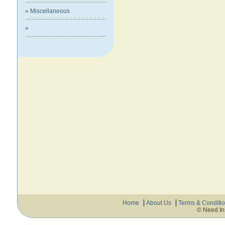
» Miscellaneous
»
Home
About Us
Terms & Conditi
© Need In