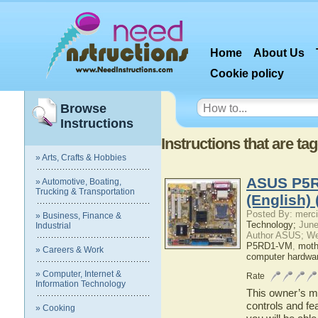
Home
About Us
Cookie policy
Browse
Instructions
Instructions that are t
» Arts, Crafts & Hobbies
ASUS P5R
» Automotive, Boating,
Trucking & Transportation
(English)
Posted By: merci
» Business, Finance &
Technology;
June
Industrial
Author ASUS; We
P5RD1-VM
,
moth
» Careers & Work
computer hardwa
» Computer, Internet &
Rate
Information Technology
This owner’s ma
controls and f
» Cooking