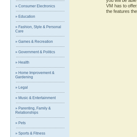
you will be ab
VM has to offer
» Consumer Electronics
the features 
» Education
» Fashion, Style & Personal
Care
» Games & Recreation
» Government & Politics
» Health
» Home Improvement &
Gardening
» Legal
» Music & Entertainment
» Parenting, Family &
Relationships
» Pets
» Sports & Fitness