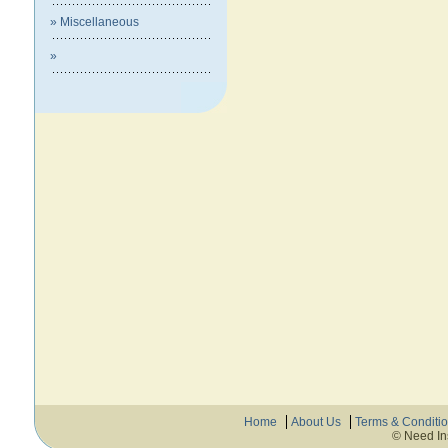
» Miscellaneous
»
Home
About Us
Terms & Conditi
© Need In