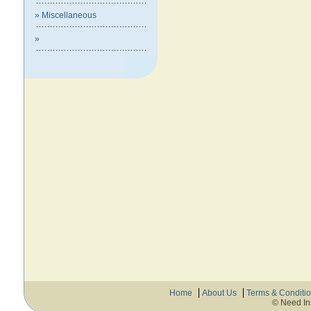
» Miscellaneous
»
Home
About Us
Terms & Conditi
© Need In