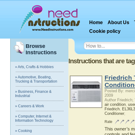
Home
About Us
Cookie policy
Browse
Instructions
Instructions that are t
» Arts, Crafts & Hobbies
Friedrich
» Automotive, Boating,
Trucking & Transportation
Condition
Posted By: merci
» Business, Finance &
2009
Industrial
Author Friedrich
air condition
,
use
» Careers & Work
Friedrich
,
EL36L
Conditioner
;
» Computer, Internet &
Information Technology
Rate
This owner’s ma
» Cooking
controls and fe