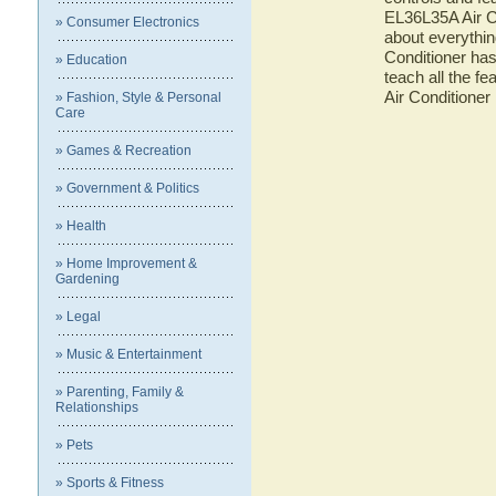
EL36L35A Air Co
» Consumer Electronics
about everythi
Conditioner has
» Education
teach all the f
Air Conditioner
» Fashion, Style & Personal
Care
» Games & Recreation
» Government & Politics
» Health
» Home Improvement &
Gardening
» Legal
» Music & Entertainment
» Parenting, Family &
Relationships
» Pets
» Sports & Fitness