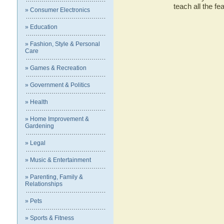
teach all the f
» Consumer Electronics
» Education
» Fashion, Style & Personal
Care
» Games & Recreation
» Government & Politics
» Health
» Home Improvement &
Gardening
» Legal
» Music & Entertainment
» Parenting, Family &
Relationships
» Pets
» Sports & Fitness