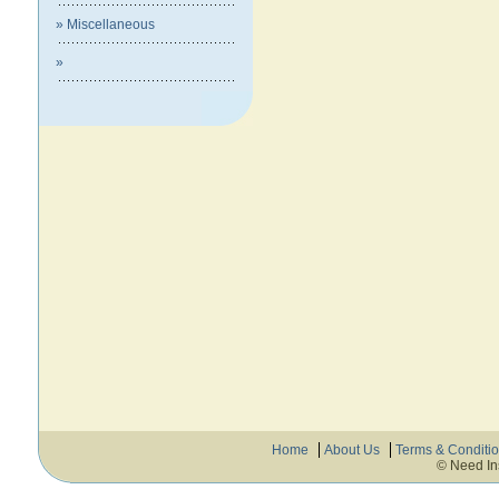
» Miscellaneous
»
Home
About Us
Terms & Conditi
© Need In