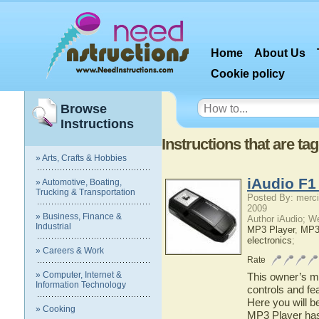
Home
About Us
Cookie policy
Browse
Instructions
Instructions that are ta
» Arts, Crafts & Hobbies
iAudio F1
» Automotive, Boating,
Trucking & Transportation
Posted By: merci
2009
» Business, Finance &
Author iAudio; W
Industrial
MP3 Player
,
MP
electronics
;
» Careers & Work
Rate
» Computer, Internet &
This owner’s ma
Information Technology
controls and fe
Here you will b
» Cooking
MP3 Player has 