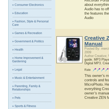
Recorder Portab
about everythi
» Consumer Electronics
Audio has to off
the features t
» Education
Audio
» Fashion, Style & Personal
Care
» Games & Recreation
Creative 
» Government & Politics
Manual
Posted By: merci
» Health
2009
Author Creative;
» Home Improvement &
guide
,
MP3 Playe
Gardening
Digital MP3
,
Crea
» Legal
Rate
This owner’s ma
» Music & Entertainment
controls and fe
MicroPhoto. Her
» Parenting, Family &
everything Crea
Relationships
owner’s manual 
Creative ZEN 
» Pets
» Sports & Fitness