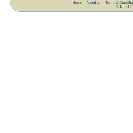
Home
About Us
Terms & Conditi
© Need In