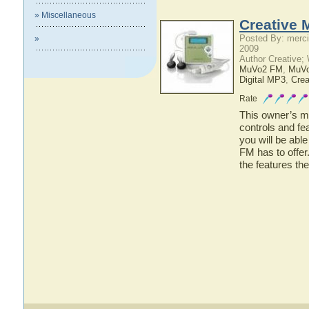
» Miscellaneous
Creative 
Posted By: merci
»
2009
Author Creative;
MuVo2 FM
,
MuV
Digital MP3
,
Crea
Rate
This owner’s ma
controls and f
you will be abl
FM has to offer
the features t