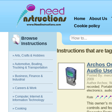
Home
About Us
Cookie policy
Browse
Instructions
Instructions that are t
» Arts, Crafts & Hobbies
Archos On
» Automotive, Boating,
Trucking & Transportation
Audio Use
Posted By: merci
» Business, Finance &
2009
Industrial
Author Archos; W
recorded
,
Portabl
» Careers & Work
electronics
,
audi
» Computer, Internet &
Rate
Information Technology
This owner’s ma
controls and fe
» Cooking