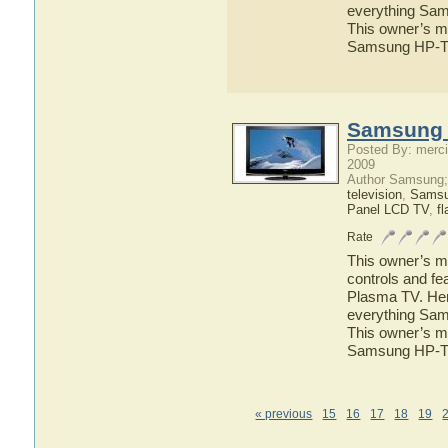
everything Sam
This owner’s ma
Samsung HP-T
Samsung 
Posted By: merci
2009
Author Samsung;
television
,
Sams
Panel LCD TV
,
fl
Rate
This owner’s ma
controls and f
Plasma TV. Here
everything Sam
This owner’s ma
Samsung HP-T
« previous
15
16
17
18
19