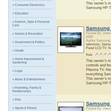
This owner’s ma
» Consumer Electronics
Samsung HP-T
» Education
» Fashion, Style & Personal
Care
Samsung 
Posted By: merci
» Games & Recreation
2009
Author Samsung;
» Government & Politics
television
,
Sams
Panel LCD TV
,
fl
» Health
Rate
» Home Improvement &
This owner’s ma
Gardening
controls and f
Plasma TV. Here
» Legal
everything Sam
This owner’s ma
» Music & Entertainment
Samsung HP-T
» Parenting, Family &
Relationships
» Pets
Samsung 
» Sports & Fitness
Posted By: merci