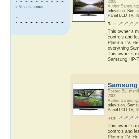
2009
Author Samsung;
» Miscellaneous
television
,
Sams
Panel LCD TV
,
fl
»
Rate
This owner’s ma
controls and f
Plasma TV. Here
everything Sam
This owner’s ma
Samsung HP-T
Samsung 
Posted By: merci
2009
Author Samsung;
television
,
Sams
Panel LCD TV
,
fl
Rate
This owner’s ma
controls and f
Plasma TV. Here