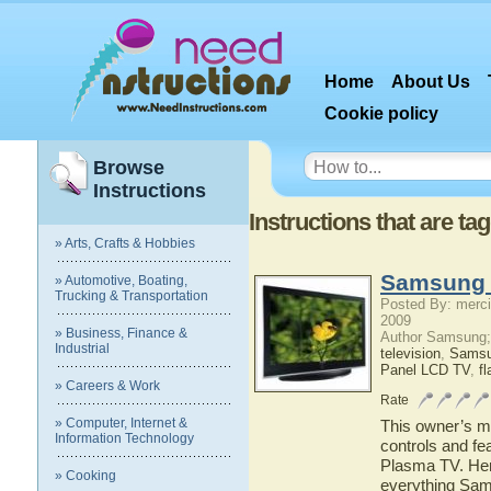
Home
About Us
Cookie policy
Browse
Instructions
Instructions that are t
» Arts, Crafts & Hobbies
Samsung 
» Automotive, Boating,
Trucking & Transportation
Posted By: merci
2009
» Business, Finance &
Author Samsung;
Industrial
television
,
Sams
Panel LCD TV
,
fl
» Careers & Work
Rate
» Computer, Internet &
This owner’s ma
Information Technology
controls and f
Plasma TV. Here
» Cooking
everything Sam