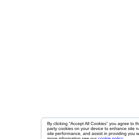
By clicking “Accept All Cookies” you agree to the
party cookies on your device to enhance site n
site performance, and assist in providing you w
more information see our
cookie policy