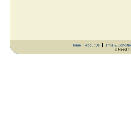
Home
About Us
Terms & Conditi
© Need In