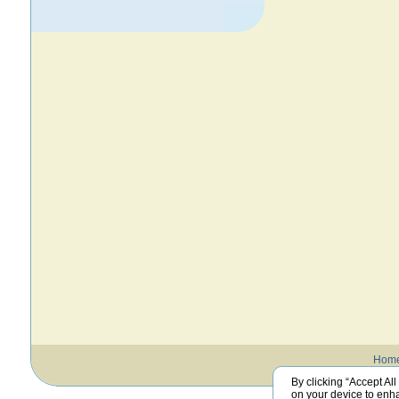
Hom
By clicking “Accept All
on your device to enha