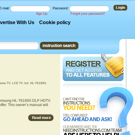
E-mail:
Password:
Sign Up
Forgot your password?
vertise With Us
Cookie policy
asma TV
,
LCD TV
,
lcd
,
HL-T6189S
,
he Samsung HL-T6189S DLP HDTV.
fer. This owner’s manual will