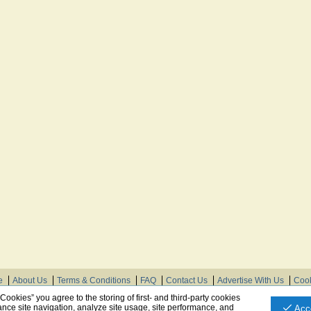
e
About Us
Terms & Conditions
FAQ
Contact Us
Advertise With Us
Cook
© Need Instructions LLC ®, 2007-2025
 Cookies” you agree to the storing of first- and third-party cookies
nce site navigation, analyze site usage, site performance, and
Acc