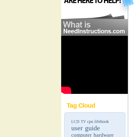
Tag Cloud
LCD TV
cpu
lifebook
user guide
computer hardware