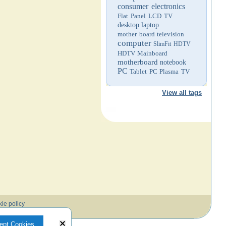
consumer electronics
Flat Panel LCD TV
desktop
laptop
mother board
television
computer
SlimFit HDTV
HDTV
Mainboard
motherboard
notebook
PC
Tablet PC
Plasma TV
View all tags
ie policy
ept Cookies