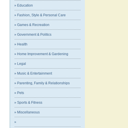
» Education
» Fashion, Style & Personal Care
» Games & Recreation
» Government & Politics
» Health
» Home Improvement & Gardening
» Legal
» Music & Entertainment
» Parenting, Family & Relationships
» Pets
» Sports & Fitness
» Miscellaneous
»