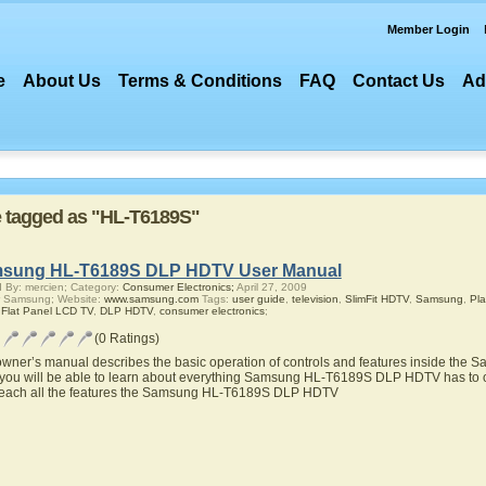
Member Login
e
About Us
Terms & Conditions
FAQ
Contact Us
Ad
re tagged as "HL-T6189S"
sung HL-T6189S DLP HDTV User Manual
 By: mercien; Category:
Consumer Electronics;
April 27, 2009
r Samsung; Website:
www.samsung.com
Tags:
user guide
,
television
,
SlimFit HDTV
,
Samsung
,
Pl
,
Flat Panel LCD TV
,
DLP HDTV
,
consumer electronics
;
(0 Ratings)
owner’s manual describes the basic operation of controls and features inside t
you will be able to learn about everything Samsung HL-T6189S DLP HDTV has to of
teach all the features the Samsung HL-T6189S DLP HDTV