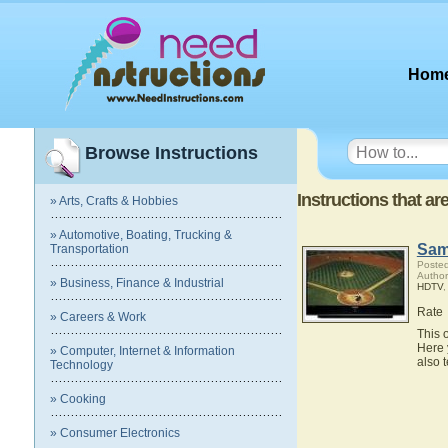
Hom
Browse Instructions
Instructions that a
» Arts, Crafts & Hobbies
» Automotive, Boating, Trucking &
Sam
Transportation
Posted
Autho
» Business, Finance & Industrial
HDTV
Rate
» Careers & Work
This 
Here 
» Computer, Internet & Information
also 
Technology
» Cooking
» Consumer Electronics