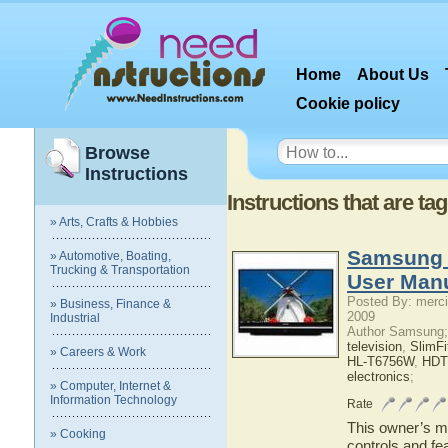
Home
About Us
Cookie policy
Browse
Instructions
Instructions that are 
» Arts, Crafts & Hobbies
Samsung
» Automotive, Boating,
Trucking & Transportation
User Man
Posted By: merci
» Business, Finance &
2009
Industrial
Author Samsung;
television
,
SlimF
» Careers & Work
HL-T6756W
,
HDT
electronics
;
» Computer, Internet &
Information Technology
Rate
This owner’s ma
» Cooking
controls and f