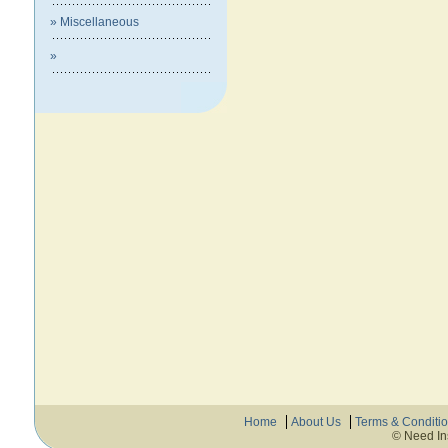
» Miscellaneous
»
Home
About Us
Terms & Conditi
© Need In