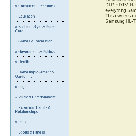
DLP HDTV. Here 
» Consumer Electronics
everything Sa
This owner’s ma
» Education
Samsung HL-
» Fashion, Style & Personal
Care
» Games & Recreation
» Government & Politics
» Health
» Home Improvement &
Gardening
» Legal
» Music & Entertainment
» Parenting, Family &
Relationships
» Pets
» Sports & Fitness