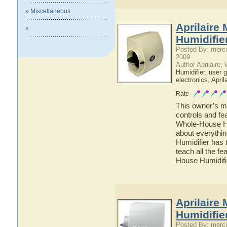
» Miscellaneous
Aprilaire
»
Humidifie
Posted By: merci
2009
Author Aprilaire;
Humidifier
,
user g
electronics
,
April
Rate
This owner’s ma
controls and fe
Whole-House Hum
about everythi
Humidifier has 
teach all the f
House Humidifi
Aprilaire
Humidifie
Posted By: merci