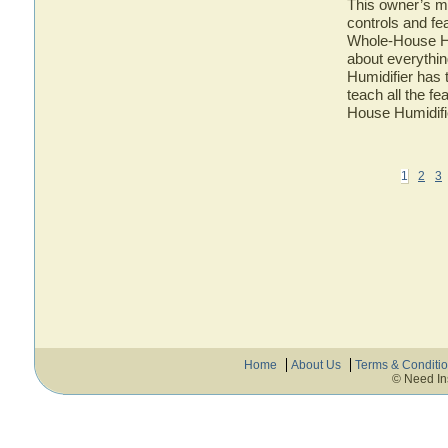
This owner’s ma
controls and fe
Whole-House Hum
about everythi
Humidifier has 
teach all the f
House Humidifi
1
2
3
Home
About Us
Terms & Conditi
© Need In