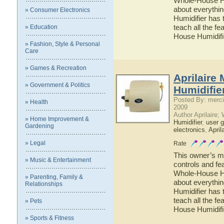
Whole-House Hum
about everythi
» Consumer Electronics
Humidifier has 
teach all the f
» Education
House Humidifi
» Fashion, Style & Personal
Care
» Games & Recreation
Aprilaire
» Government & Politics
Humidifie
Posted By: merci
» Health
2009
Author Aprilaire;
» Home Improvement &
Humidifier
,
user g
Gardening
electronics
,
April
» Legal
Rate
This owner’s ma
» Music & Entertainment
controls and fe
Whole-House Hum
» Parenting, Family &
about everythi
Relationships
Humidifier has 
teach all the f
» Pets
House Humidifi
» Sports & Fitness