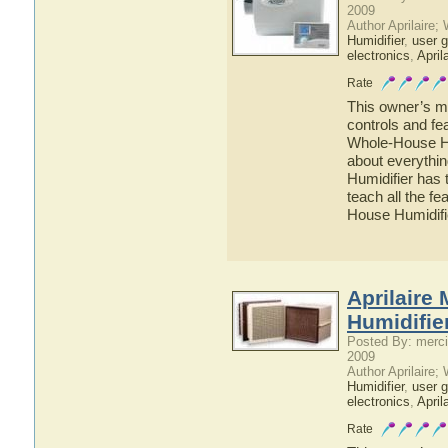
2009
Author Aprilaire;
Humidifier
,
user g
electronics
,
April
Rate
This owner’s ma
controls and fe
Whole-House Hum
about everythi
Humidifier has 
teach all the f
House Humidifi
Aprilaire
Humidifie
Posted By: merci
2009
Author Aprilaire;
Humidifier
,
user g
electronics
,
April
Rate