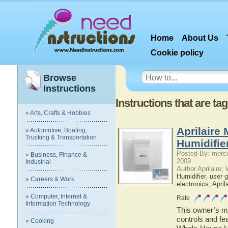
Home
About Us
Cookie policy
Browse
Instructions
Instructions that are ta
» Arts, Crafts & Hobbies
Aprilaire
» Automotive, Boating,
Trucking & Transportation
Humidifie
Posted By: merci
» Business, Finance &
2009
Industrial
Author Aprilaire;
Humidifier
,
user g
» Careers & Work
electronics
,
April
» Computer, Internet &
Rate
Information Technology
This owner’s ma
controls and fe
» Cooking