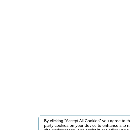
By clicking “Accept All Cookies” you agree to the
party cookies on your device to enhance site n