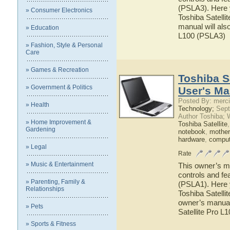
(PSLA3). Here y
» Consumer Electronics
Toshiba Satelli
manual will also
» Education
L100 (PSLA3)
» Fashion, Style & Personal
Care
» Games & Recreation
Toshiba S
» Government & Politics
User's Ma
Posted By: merci
» Health
Technology;
Sept
Author Toshiba; 
» Home Improvement &
Toshiba Satellite
Gardening
notebook
,
mother
hardware
,
comput
» Legal
Rate
» Music & Entertainment
This owner’s ma
controls and fe
» Parenting, Family &
(PSLA1). Here y
Relationships
Toshiba Satelli
owner’s manual 
» Pets
Satellite Pro L
» Sports & Fitness