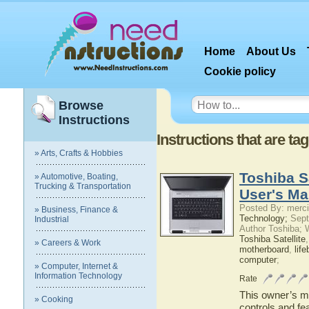
Home
About Us
Cookie policy
Browse
Instructions
Instructions that are t
» Arts, Crafts & Hobbies
Toshiba S
» Automotive, Boating,
Trucking & Transportation
User's Ma
Posted By: merci
» Business, Finance &
Technology;
Sept
Industrial
Author Toshiba; 
Toshiba Satellite
» Careers & Work
motherboard
,
lif
computer
;
» Computer, Internet &
Information Technology
Rate
This owner’s ma
» Cooking
controls and fe