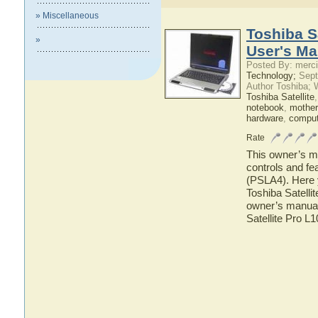
» Miscellaneous
Toshiba S
»
User's Ma
Posted By: merci
Technology;
Sept
Author Toshiba; 
Toshiba Satellite
notebook
,
mother
hardware
,
comput
Rate
This owner’s ma
controls and fe
(PSLA4). Here y
Toshiba Satelli
owner’s manual 
Satellite Pro L