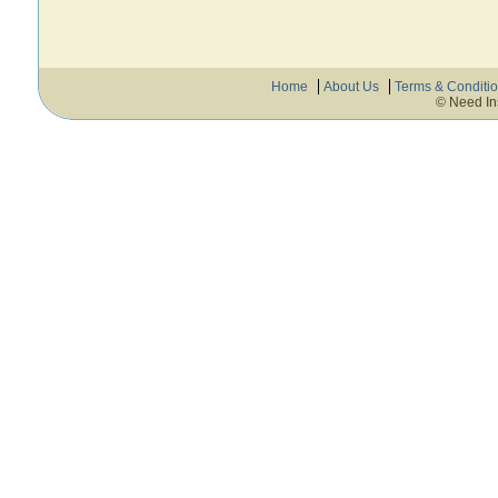
Home
About Us
Terms & Conditi
© Need In