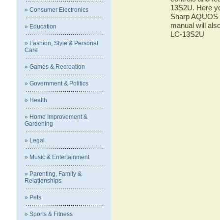
13S2U. Here you
» Consumer Electronics
Sharp AQUOS LC
manual will als
» Education
LC-13S2U
» Fashion, Style & Personal
Care
» Games & Recreation
» Government & Politics
» Health
» Home Improvement &
Gardening
» Legal
» Music & Entertainment
» Parenting, Family &
Relationships
» Pets
» Sports & Fitness