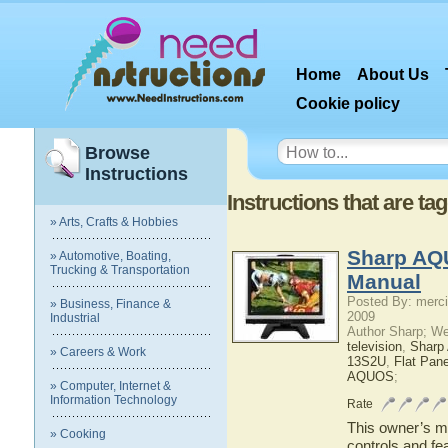
Home
About Us
Cookie policy
Browse
Instructions
Instructions that are t
» Arts, Crafts & Hobbies
Sharp AQ
» Automotive, Boating,
Trucking & Transportation
Manual
Posted By: merci
» Business, Finance &
2009
Industrial
Author Sharp; W
television
,
Shar
» Careers & Work
13S2U
,
Flat Pan
AQUOS
;
» Computer, Internet &
Information Technology
Rate
This owner’s ma
» Cooking
controls and f