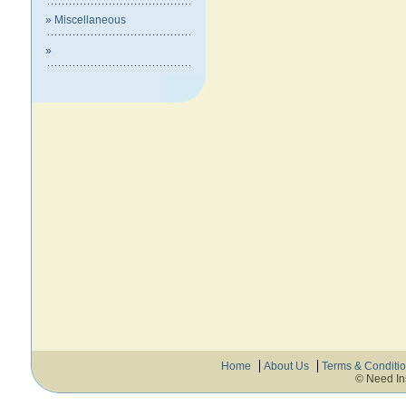
» Miscellaneous
»
Home
About Us
Terms & Conditi
© Need In