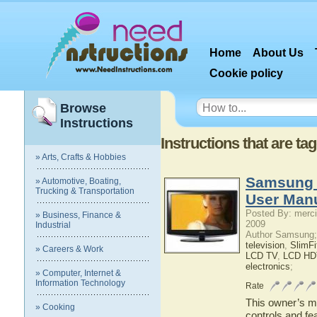
Home
About Us
Cookie policy
Browse
Instructions
Instructions that are 
» Arts, Crafts & Hobbies
Samsung
» Automotive, Boating,
Trucking & Transportation
User Man
Posted By: merci
» Business, Finance &
2009
Industrial
Author Samsung;
television
,
SlimF
» Careers & Work
LCD TV
,
LCD HD
electronics
;
» Computer, Internet &
Information Technology
Rate
This owner’s ma
» Cooking
controls and f