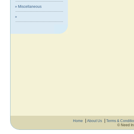
» Miscellaneous
»
Home
About Us
Terms & Conditi
© Need In