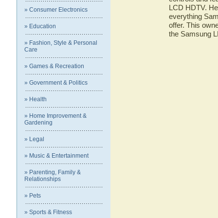
LCD HDTV. Here 
» Consumer Electronics
everything S
offer. This owne
» Education
the Samsung 
» Fashion, Style & Personal
Care
» Games & Recreation
» Government & Politics
» Health
» Home Improvement &
Gardening
» Legal
» Music & Entertainment
» Parenting, Family &
Relationships
» Pets
» Sports & Fitness