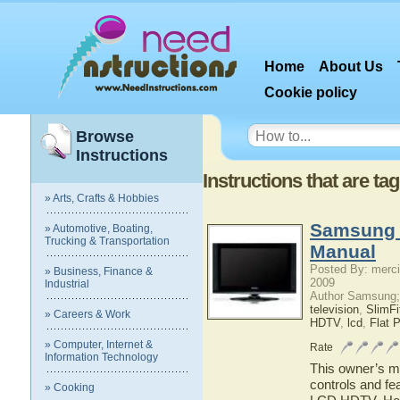
Home
About Us
Cookie policy
Browse
Instructions
Instructions that are t
» Arts, Crafts & Hobbies
Samsung 
» Automotive, Boating,
Trucking & Transportation
Manual
Posted By: merci
» Business, Finance &
2009
Industrial
Author Samsung;
television
,
SlimF
» Careers & Work
HDTV
,
lcd
,
Flat 
» Computer, Internet &
Rate
Information Technology
This owner’s ma
controls and f
» Cooking