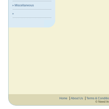
» Miscellaneous
»
Home
About Us
Terms & Conditi
© Need In