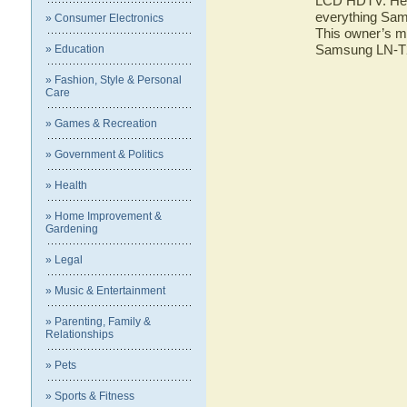
LCD HDTV. Here 
everything Sa
» Consumer Electronics
This owner’s ma
Samsung LN-
» Education
» Fashion, Style & Personal
Care
» Games & Recreation
» Government & Politics
» Health
» Home Improvement &
Gardening
» Legal
» Music & Entertainment
» Parenting, Family &
Relationships
» Pets
» Sports & Fitness