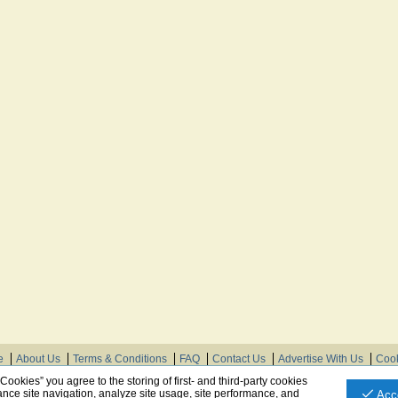
e
About Us
Terms & Conditions
FAQ
Contact Us
Advertise With Us
Cook
© Need Instructions LLC ®, 2007-2025
 Cookies” you agree to the storing of first- and third-party cookies
nce site navigation, analyze site usage, site performance, and
Acc