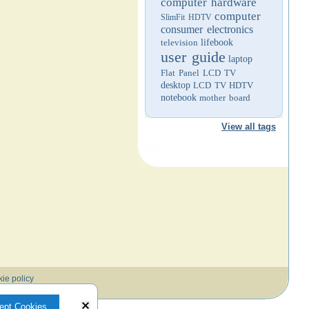
computer hardware
computer
SlimFit HDTV
consumer electronics
television
lifebook
user guide
laptop
Flat Panel LCD TV
desktop
LCD TV
HDTV
notebook
mother board
View all tags
ie policy
ept Cookies