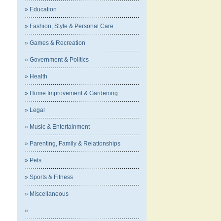
» Education
» Fashion, Style & Personal Care
» Games & Recreation
» Government & Politics
» Health
» Home Improvement & Gardening
» Legal
» Music & Entertainment
» Parenting, Family & Relationships
» Pets
» Sports & Fitness
» Miscellaneous
»