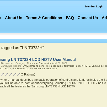
Member Login
e
About Us
Terms & Conditions
FAQ
Contact Us
Ad
re tagged as "LN-T3732H"
sung LN-T3732H LCD HDTV User Manual
 By: mercien; Category:
Consumer Electronics;
April 26, 2009
r Samsung; Website:
www.samsung.com
Tags:
user guide
,
television
,
SlimFit HDTV
,
Samsung
,
Pl
,
lcd
,
HDTV
,
Flat Panel LCD TV
,
consumer electronics
;
(0 Ratings)
owner’s manual describes the basic operation of controls and features inside t
you will be able to learn about everything Samsung LN-T3732H LCD HDTV has to of
teach all the features the Samsung LN-T3732H LCD HDTV