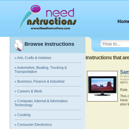
Hom
Browse Instructions
Instructions that a
» Arts, Crafts & Hobbies
» Automotive, Boating, Trucking &
Sam
Transportation
Posted
Autho
» Business, Finance & Industrial
HDTV
Rate
» Careers & Work
This 
Here 
» Computer, Internet & Information
also 
Technology
» Cooking
» Consumer Electronics