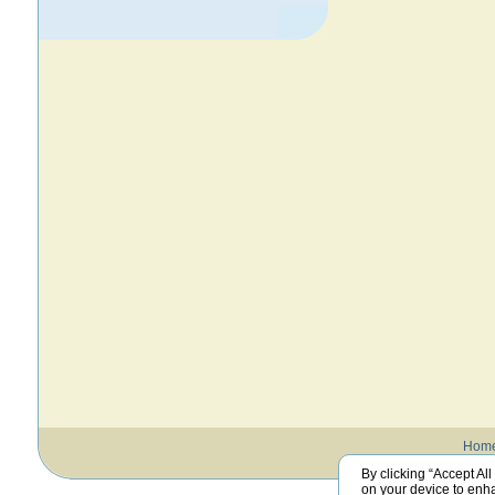
Hom
By clicking “Accept All
on your device to enha