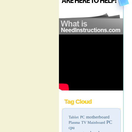
Tag Cloud
motherboard
Tablet PC
PC
Plasma TV
Mainboard
cpu