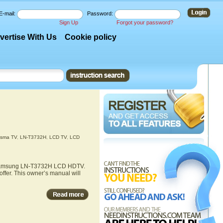
E-mail:
Password:
Sign Up
Forgot your password?
vertise With Us
Cookie policy
asma TV
,
LN-T3732H
,
LCD TV
,
LCD
he Samsung LN-T3732H LCD HDTV.
fer. This owner’s manual will