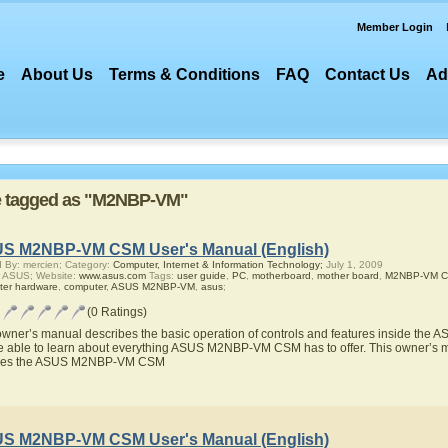
Member Login
e
About Us
Terms & Conditions
FAQ
Contact Us
Ad
are tagged as "M2NBP-VM"
S M2NBP-VM CSM User's Manual (English)
 By: mercien; Category:
Computer, Internet & Information Technology;
July 1, 2009
r ASUS; Website:
www.asus.com
Tags:
user guide
,
PC
,
motherboard
,
mother board
,
M2NBP-VM 
ter hardware
,
computer
,
ASUS M2NBP-VM
,
asus
;
(0 Ratings)
owner’s manual describes the basic operation of controls and features inside t
be able to learn about everything ASUS M2NBP-VM CSM has to offer. This owner’s ma
ures the ASUS M2NBP-VM CSM
S M2NBP-VM CSM User's Manual (English)