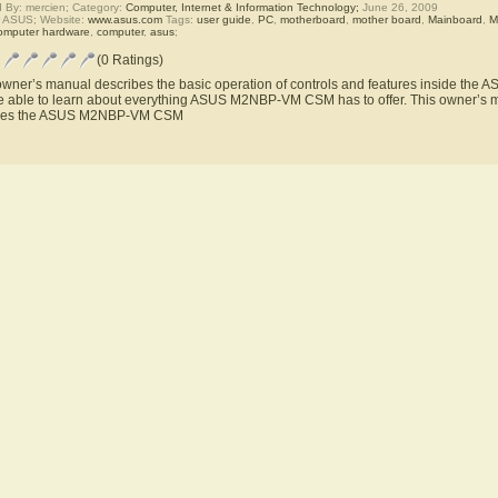
 By: mercien; Category:
Computer, Internet & Information Technology;
June 26, 2009
r ASUS; Website:
www.asus.com
Tags:
user guide
,
PC
,
motherboard
,
mother board
,
Mainboard
,
M
omputer hardware
,
computer
,
asus
;
(0 Ratings)
owner’s manual describes the basic operation of controls and features inside t
be able to learn about everything ASUS M2NBP-VM CSM has to offer. This owner’s ma
ures the ASUS M2NBP-VM CSM