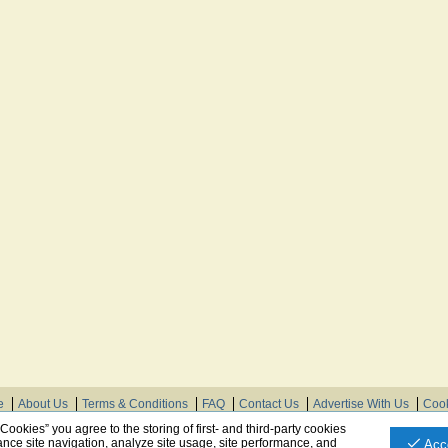
e
About Us
Terms & Conditions
FAQ
Contact Us
Advertise With Us
Cook
© Need Instructions LLC ®, 2007-2025
 Cookies” you agree to the storing of first- and third-party cookies
nce site navigation, analyze site usage, site performance, and
Acc