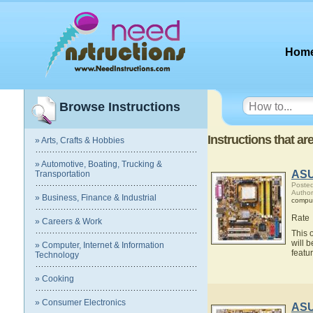
Hom
Browse Instructions
Instructions that 
» Arts, Crafts & Hobbies
» Automotive, Boating, Trucking &
ASU
Transportation
Posted
Autho
» Business, Finance & Industrial
compu
Rate
» Careers & Work
This 
will 
» Computer, Internet & Information
feat
Technology
» Cooking
» Consumer Electronics
ASU