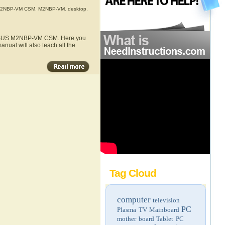
2NBP-VM CSM
,
M2NBP-VM
,
desktop
,
he ASUS M2NBP-VM CSM. Here you
nual will also teach all the
Tag Cloud
computer
television
PC
Plasma TV
Mainboard
mother board
Tablet PC