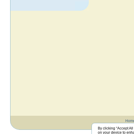
Hom
By clicking “Accept All
on your device to enha