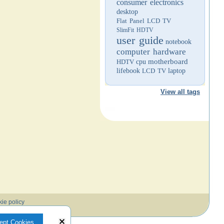
consumer electronics
desktop
Flat Panel LCD TV
SlimFit HDTV
user guide
notebook
computer hardware
motherboard
HDTV
cpu
lifebook
LCD TV
laptop
View all tags
ie policy
ept Cookies