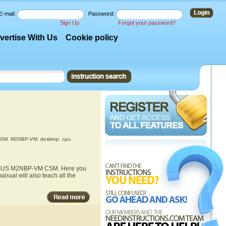
E-mail:
Password:
Sign Up
Forgot your password?
vertise With Us
Cookie policy
CSM
,
M2NBP-VM
,
desktop
,
cpu
,
he ASUS M2NBP-VM CSM. Here you
nual will also teach all the