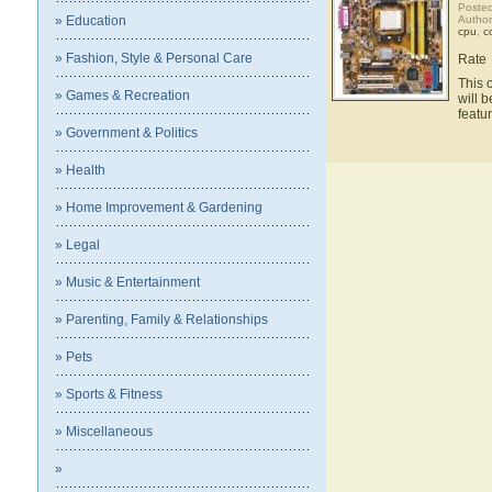
Posted
» Education
Autho
cpu
,
c
» Fashion, Style & Personal Care
Rate
This 
» Games & Recreation
will 
feat
» Government & Politics
» Health
» Home Improvement & Gardening
» Legal
» Music & Entertainment
» Parenting, Family & Relationships
» Pets
» Sports & Fitness
» Miscellaneous
»