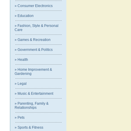
» Consumer Electronics
» Education
» Fashion, Style & Personal
Care
» Games & Recreation
» Government & Politics
» Health
» Home Improvement &
Gardening
» Legal
» Music & Entertainment
» Parenting, Family &
Relationships
» Pets
» Sports & Fitness