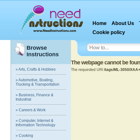
Home
About Us
Cookie policy
Browse
Instructions
The webpage cannot be fou
» Arts, Crafts & Hobbies
The requested URI
/tags/ML-3050/XAA+
» Automotive, Boating,
Trucking & Transportation
» Business, Finance &
Industrial
» Careers & Work
» Computer, Internet &
Information Technology
» Cooking