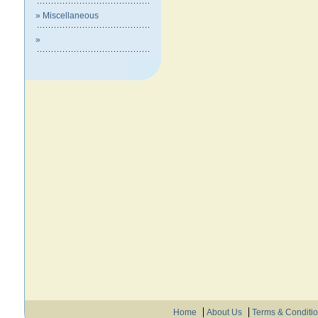
» Miscellaneous
»
Home
About Us
Terms & Conditi