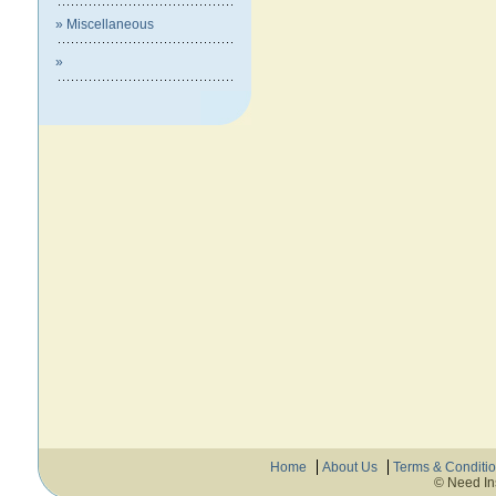
» Miscellaneous
»
Home
About Us
Terms & Conditi
© Need In