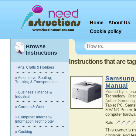
Home
About Us
Cookie policy
Browse
Instructions
Instructions that are t
» Arts, Crafts & Hobbies
Samsung 
» Automotive, Boating,
Trucking & Transportation
Manual
Posted By: merci
» Business, Finance &
Technology;
Octo
Industrial
Author Samsung;
Tablet PC
,
Sams
» Careers & Work
3051ND Printer
,
l
computer hardwa
» Computer, Internet &
Information Technology
Rate
This owner’s ma
» Cooking
controls and f