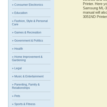
Printer. Here yo
» Consumer Electronics
Samsung ML-305
manual will als
» Education
3051ND Printer
» Fashion, Style & Personal
Care
» Games & Recreation
» Government & Politics
» Health
» Home Improvement &
Gardening
» Legal
» Music & Entertainment
» Parenting, Family &
Relationships
» Pets
» Sports & Fitness