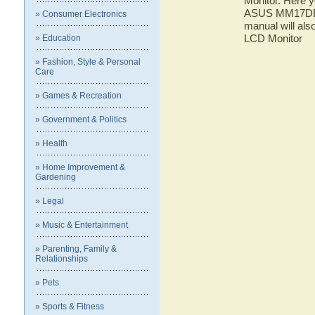
Monitor. Here y
ASUS MM17DE L
» Consumer Electronics
manual will al
LCD Monitor
» Education
» Fashion, Style & Personal
Care
» Games & Recreation
» Government & Politics
» Health
» Home Improvement &
Gardening
» Legal
» Music & Entertainment
» Parenting, Family &
Relationships
» Pets
» Sports & Fitness