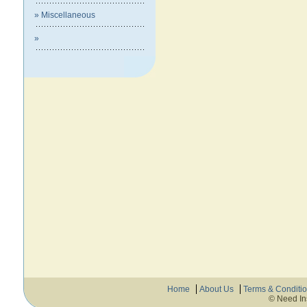
» Miscellaneous
»
Home
About Us
Terms & Conditi
© Need In