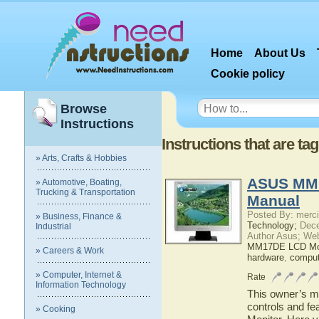
Home
About Us
Cookie policy
Browse
Instructions
Instructions that are 
» Arts, Crafts & Hobbies
ASUS MM1
» Automotive, Boating,
Trucking & Transportation
Manual
Posted By: merci
» Business, Finance &
Technology;
Dece
Industrial
Author Asus; We
MM17DE LCD Mon
» Careers & Work
hardware
,
comput
» Computer, Internet &
Rate
Information Technology
This owner’s ma
controls and 
» Cooking