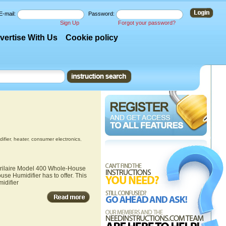
E-mail:
Password:
Sign Up
Forgot your password?
vertise With Us
Cookie policy
ifier
,
heater
,
consumer electronics
,
Aprilaire Model 400 Whole-House
se Humidifier has to offer. This
idifier