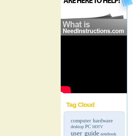
Tag Cloud
computer hardware
PC
desktop
HDTV
user guide
notebook