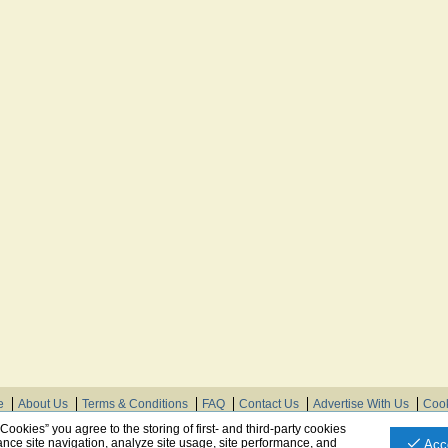
e
About Us
Terms & Conditions
FAQ
Contact Us
Advertise With Us
Cook
© Need Instructions LLC ®, 2007-2025
 Cookies” you agree to the storing of first- and third-party cookies
nce site navigation, analyze site usage, site performance, and
Acc