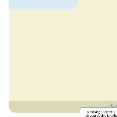
Hom
By clicking “Accept All
on your device to enha