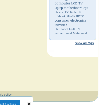
computer
LCD TV
motherboard
laptop
cpu
Plasma TV
Tablet PC
lifebook
SlimFit HDTV
consumer electronics
television
Flat Panel LCD TV
mother board
Mainboard
View all tags
ie policy
ept Cookies