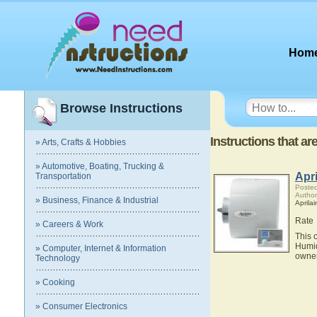
Hom
Browse Instructions
Instructions that a
» Arts, Crafts & Hobbies
» Automotive, Boating, Trucking &
Apr
Transportation
Posted
Author
» Business, Finance & Industrial
Aprilai
Rate
» Careers & Work
This 
Humid
» Computer, Internet & Information
owner
Technology
» Cooking
» Consumer Electronics