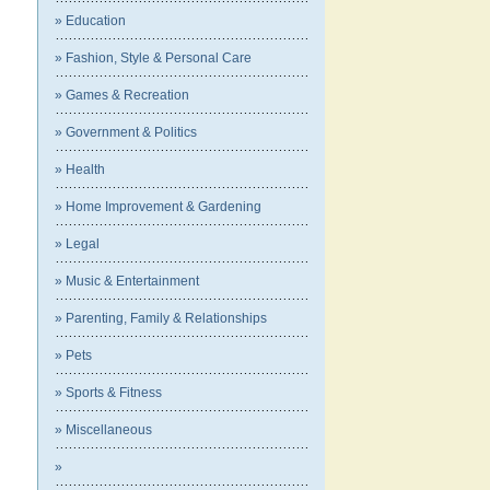
» Education
» Fashion, Style & Personal Care
» Games & Recreation
» Government & Politics
» Health
» Home Improvement & Gardening
» Legal
» Music & Entertainment
» Parenting, Family & Relationships
» Pets
» Sports & Fitness
» Miscellaneous
»