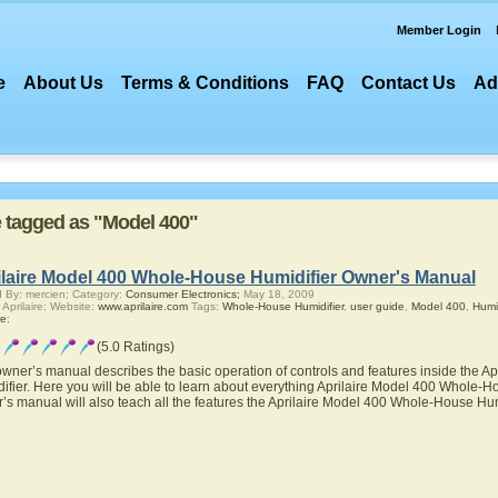
Member Login
e
About Us
Terms & Conditions
FAQ
Contact Us
Ad
re tagged as "Model 400"
ilaire Model 400 Whole-House Humidifier Owner's Manual
 By: mercien; Category:
Consumer Electronics;
May 18, 2009
 Aprilaire; Website:
www.aprilaire.com
Tags:
Whole-House Humidifier
,
user guide
,
Model 400
,
Humid
re
;
(5.0 Ratings)
owner’s manual describes the basic operation of controls and features inside the 
ifier. Here you will be able to learn about everything Aprilaire Model 400 Whole-Hou
’s manual will also teach all the features the Aprilaire Model 400 Whole-House Hum