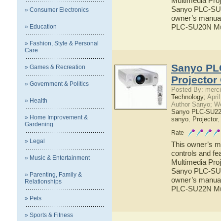
Multimedia Proj
Sanyo PLC-SU20
» Consumer Electronics
owner’s manual 
PLC-SU20N Mul
» Education
» Fashion, Style & Personal
Care
Sanyo PL
» Games & Recreation
Projector
» Government & Politics
Posted By: merci
Technology;
April
» Health
Author Sanyo; W
Sanyo PLC-SU22N
» Home Improvement &
sanyo
,
Projector
Gardening
Rate
» Legal
This owner’s ma
controls and f
» Music & Entertainment
Multimedia Proj
Sanyo PLC-SU22
» Parenting, Family &
owner’s manual 
Relationships
PLC-SU22N Mul
» Pets
» Sports & Fitness