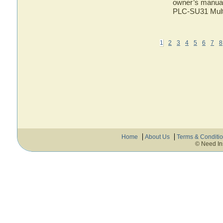
owner’s manual 
PLC-SU31 Multi
1
2
3
4
5
6
7
8
Home
About Us
Terms & Conditi
© Need In