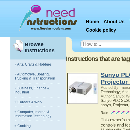
Home
About Us
Cookie policy
Browse
Instructions
Instructions that are t
» Arts, Crafts & Hobbies
Sanyo PL
» Automotive, Boating,
Trucking & Transportation
Projector
Posted By: merci
» Business, Finance &
Technology;
April
Industrial
Author Sanyo; W
Sanyo PLC-SU20N
» Careers & Work
sanyo
,
Projector
» Computer, Internet &
Rate
Information Technology
This owner’s ma
controls and f
» Cooking