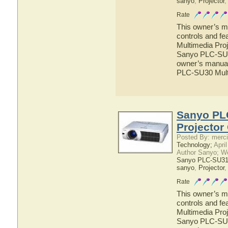
sanyo
,
Projector
Rate
This owner’s ma
controls and f
Multimedia Proj
Sanyo PLC-SU30
owner’s manual 
PLC-SU30 Multi
Sanyo PL
Projector
Posted By: merci
Technology;
April
Author Sanyo; W
Sanyo PLC-SU31 
sanyo
,
Projector
Rate
This owner’s ma
controls and f
Multimedia Proj
Sanyo PLC-SU31