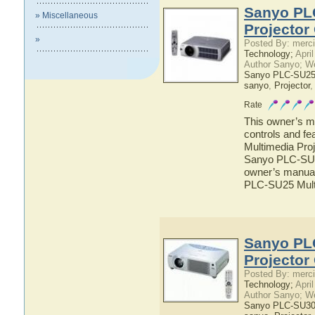
Sanyo PL
» Miscellaneous
Projector
»
Posted By: merci
Technology;
April
Author Sanyo; W
Sanyo PLC-SU25 
sanyo
,
Projector
Rate
This owner’s ma
controls and f
Multimedia Proj
Sanyo PLC-SU25
owner’s manual 
PLC-SU25 Multi
Sanyo PL
Projector
Posted By: merci
Technology;
April
Author Sanyo; W
Sanyo PLC-SU30 