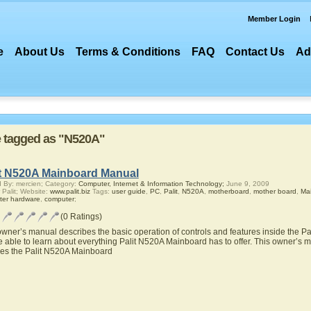
Member Login
e
About Us
Terms & Conditions
FAQ
Contact Us
Ad
re tagged as "N520A"
it N520A Mainboard Manual
 By: mercien; Category:
Computer, Internet & Information Technology;
June 9, 2009
 Palit; Website:
www.palit.biz
Tags:
user guide
,
PC
,
Palit
,
N520A
,
motherboard
,
mother board
,
Ma
ter hardware
,
computer
;
(0 Ratings)
owner’s manual describes the basic operation of controls and features inside the 
be able to learn about everything Palit N520A Mainboard has to offer. This owner’s ma
res the Palit N520A Mainboard