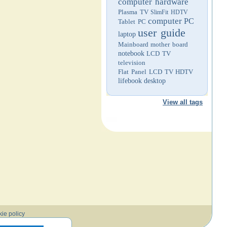
computer hardware
Plasma TV
SlimFit HDTV
computer
PC
Tablet PC
user guide
laptop
Mainboard
mother board
notebook
LCD TV
television
Flat Panel LCD TV
HDTV
lifebook
desktop
View all tags
ie policy