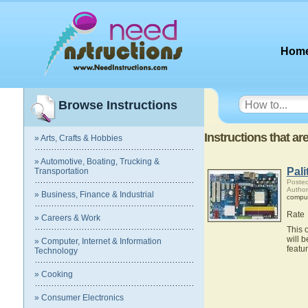
Hom
Browse Instructions
Instructions that a
» Arts, Crafts & Hobbies
» Automotive, Boating, Trucking &
Pal
Transportation
Posted
Author
» Business, Finance & Industrial
compu
Rate
» Careers & Work
This 
will 
» Computer, Internet & Information
featu
Technology
» Cooking
» Consumer Electronics