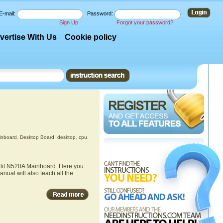
E-mail:
Password:
Sign Up
Forgot your password?
vertise With Us
Cookie policy
inboard
,
Desktop Board
,
desktop
,
cpu
,
Palit N520A Mainboard. Here you
nual will also teach all the