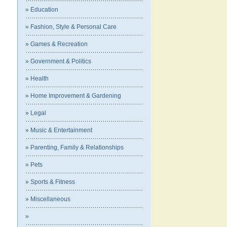
» Education
» Fashion, Style & Personal Care
» Games & Recreation
» Government & Politics
» Health
» Home Improvement & Gardening
» Legal
» Music & Entertainment
» Parenting, Family & Relationships
» Pets
» Sports & Fitness
» Miscellaneous
»