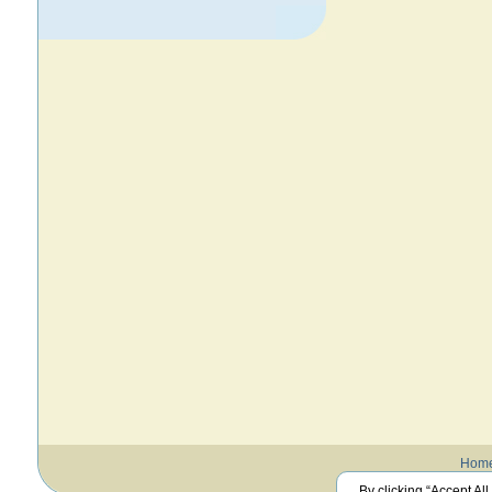
Hom
By clicking “Accept All