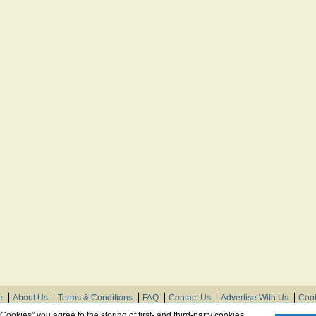
e
About Us
Terms & Conditions
FAQ
Contact Us
Advertise With Us
Cook
© Need Instructions LLC ®, 2007-2025
 Cookies” you agree to the storing of first- and third-party cookies