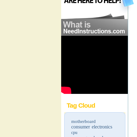
Tag Cloud
motherboard
consumer electronics
cpu