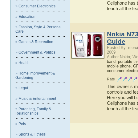
Cellphone has t
» Consumer Electronics
teach all the f
» Education
» Fashion, Style & Personal
Care
Nokia N73
Guide
» Games & Recreation
Posted By: merci
2009
» Government & Politics
Author Nokia; We
band
,
portable tr
» Health
mobile phone
,
GP
consumer electro
» Home Improvement &
Gardening
Rate
This owner’s ma
» Legal
controls and fe
Here you will b
» Music & Entertainment
Cellphone has t
teach all the f
» Parenting, Family &
Relationships
» Pets
» Sports & Fitness