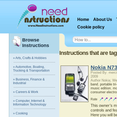
Home
About Us
Cookie policy
Browse
Instructions
Instructions that are t
» Arts, Crafts & Hobbies
Nokia N73
» Automotive, Boating,
Trucking & Transportation
Posted By: merci
2009
» Business, Finance &
Author Nokia; We
Industrial
band
,
portable tr
music edition
,
mo
» Careers & Work
consumer electro
Rate
» Computer, Internet &
Information Technology
This owner’s ma
controls and fe
» Cooking
Here you will b