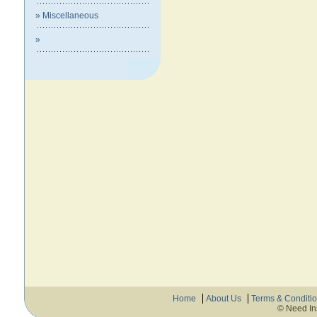
» Miscellaneous
»
Home
About Us
Terms & Conditi
© Need In