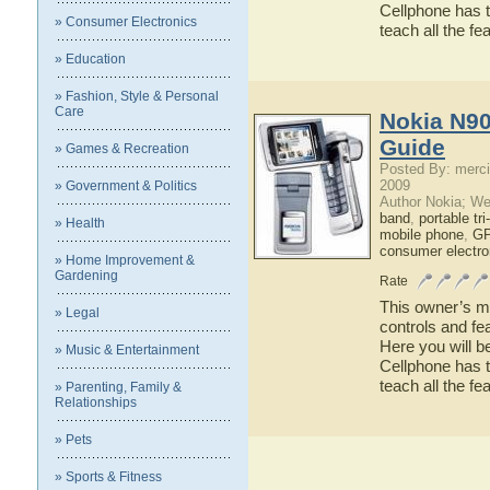
Cellphone has t
» Consumer Electronics
teach all the f
» Education
» Fashion, Style & Personal
Care
Nokia N90
Guide
» Games & Recreation
Posted By: merci
2009
» Government & Politics
Author Nokia; We
band
,
portable tr
» Health
mobile phone
,
GP
consumer electro
» Home Improvement &
Gardening
Rate
This owner’s ma
» Legal
controls and fe
Here you will b
» Music & Entertainment
Cellphone has t
teach all the f
» Parenting, Family &
Relationships
» Pets
» Sports & Fitness