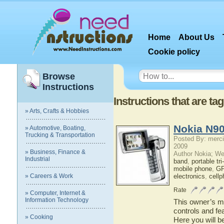
Home
About Us
Cookie policy
Browse
Instructions
Instructions that are t
» Arts, Crafts & Hobbies
Nokia N90
» Automotive, Boating,
Trucking & Transportation
Posted By: merci
2009
» Business, Finance &
Author Nokia; We
Industrial
band
,
portable tr
mobile phone
,
GP
» Careers & Work
electronics
,
cell
Rate
» Computer, Internet &
Information Technology
This owner’s ma
controls and fe
» Cooking
Here you will b