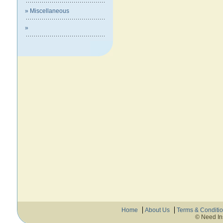
» Miscellaneous
»
Home
About Us
Terms & Conditi
© Need In