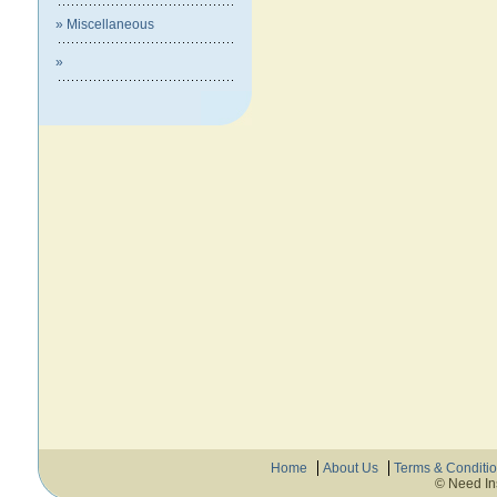
» Miscellaneous
»
Home
About Us
Terms & Conditi
© Need In