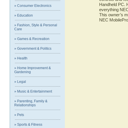
Handheld PC. He
» Consumer Electronics
everything NEC
This owner’s ma
» Education
NEC MobilePro
» Fashion, Style & Personal
Care
» Games & Recreation
» Government & Politics
» Health
» Home Improvement &
Gardening
» Legal
» Music & Entertainment
» Parenting, Family &
Relationships
» Pets
» Sports & Fitness