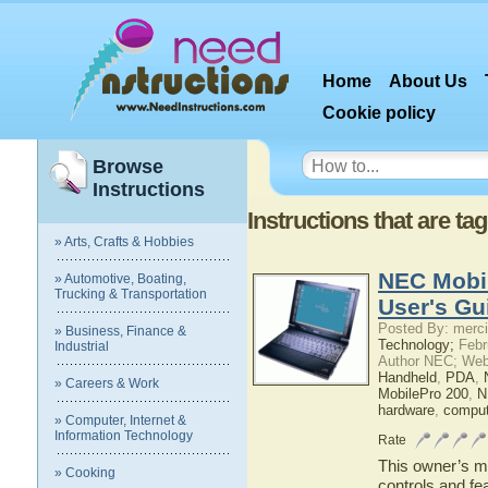
Home
About Us
Cookie policy
Browse
Instructions
Instructions that are t
» Arts, Crafts & Hobbies
NEC Mobi
» Automotive, Boating,
Trucking & Transportation
User's Gu
Posted By: merci
» Business, Finance &
Technology;
Febr
Industrial
Author NEC; Web
Handheld
,
PDA
,
» Careers & Work
MobilePro 200
,
N
hardware
,
comput
» Computer, Internet &
Information Technology
Rate
This owner’s ma
» Cooking
controls and f