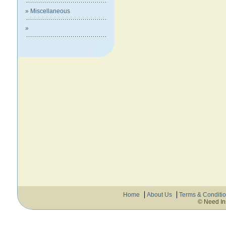
» Miscellaneous
»
Home
About Us
Terms & Conditi
© Need In