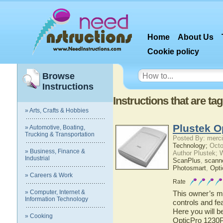
Home
About Us
Cookie policy
Browse
Instructions
Instructions that are t
» Arts, Crafts & Hobbies
Plustek O
» Automotive, Boating,
Trucking & Transportation
Posted By: merci
Technology;
Octo
» Business, Finance &
Author Plustek; 
Industrial
ScanPlus
,
scann
Photosmart
,
Opti
» Careers & Work
Rate
» Computer, Internet &
This owner’s ma
Information Technology
controls and fe
Here you will b
» Cooking
OpticPro 1230P 