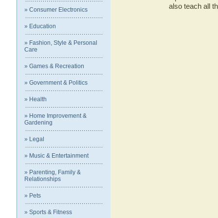
also teach all 
» Consumer Electronics
» Education
» Fashion, Style & Personal
Care
» Games & Recreation
» Government & Politics
» Health
» Home Improvement &
Gardening
» Legal
» Music & Entertainment
» Parenting, Family &
Relationships
» Pets
» Sports & Fitness