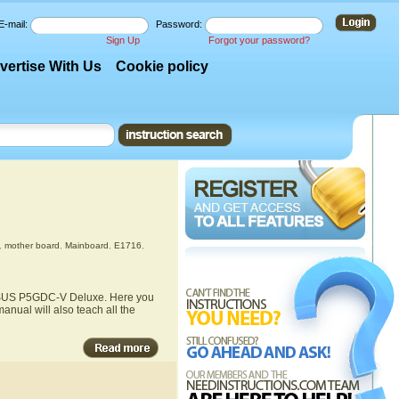
E-mail:
Password:
Sign Up
Forgot your password?
vertise With Us
Cookie policy
,
mother board
,
Mainboard
,
E1716
,
e ASUS P5GDC-V Deluxe. Here you
nual will also teach all the