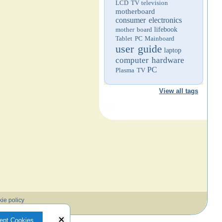
LCD TV
television
motherboard
consumer electronics
mother board
lifebook
Tablet PC
Mainboard
user guide
laptop
computer hardware
PC
Plasma TV
View all tags
ie policy
ept Cookies