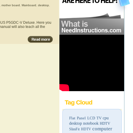
,
mother board
,
Mainboard
,
desktop
,
e ASUS P5GDC-V Deluxe. Here you
nual will also teach all the
Tag Cloud
Flat Panel LCD TV
cpu
desktop
notebook
HDTV
computer
SlimFit HDTV