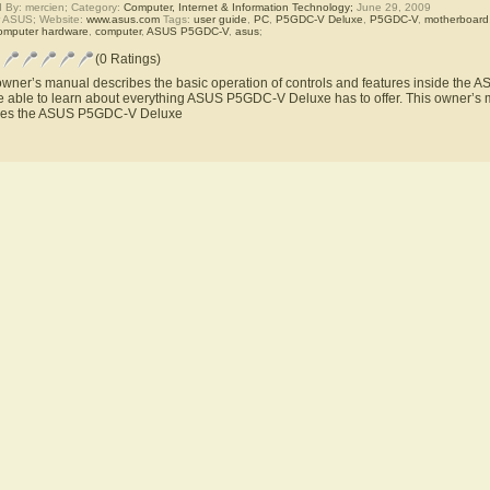
 By: mercien; Category:
Computer, Internet & Information Technology;
June 29, 2009
r ASUS; Website:
www.asus.com
Tags:
user guide
,
PC
,
P5GDC-V Deluxe
,
P5GDC-V
,
motherboard
omputer hardware
,
computer
,
ASUS P5GDC-V
,
asus
;
(0 Ratings)
owner’s manual describes the basic operation of controls and features inside th
be able to learn about everything ASUS P5GDC-V Deluxe has to offer. This owner’s ma
res the ASUS P5GDC-V Deluxe