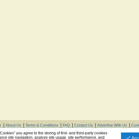
e
About Us
Terms & Conditions
FAQ
Contact Us
Advertise With Us
Cook
© Need Instructions LLC ®, 2007-2025
 Cookies” you agree to the storing of first- and third-party cookies
nce site navigation, analyze site usage, site performance, and
Acc