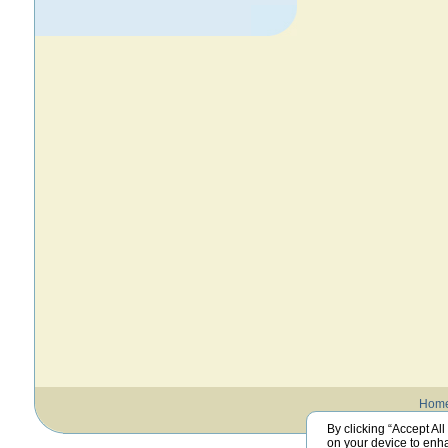
Hom
By clicking “Accept All
on your device to enha