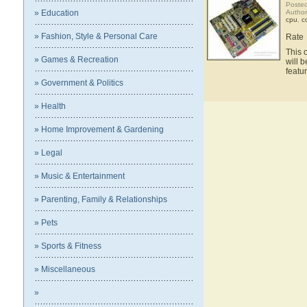
Posted
» Education
Autho
cpu
,
c
» Fashion, Style & Personal Care
Rate
This 
» Games & Recreation
will 
featu
» Government & Politics
» Health
» Home Improvement & Gardening
» Legal
» Music & Entertainment
» Parenting, Family & Relationships
» Pets
» Sports & Fitness
» Miscellaneous
»