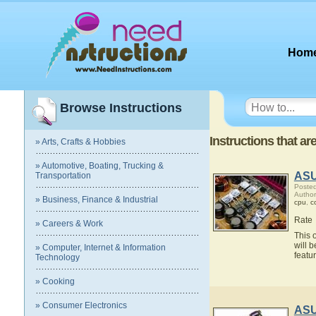
Hom
Browse Instructions
Instructions that a
» Arts, Crafts & Hobbies
» Automotive, Boating, Trucking &
ASU
Transportation
Posted
Autho
» Business, Finance & Industrial
cpu
,
c
Rate
» Careers & Work
This 
will 
» Computer, Internet & Information
featu
Technology
» Cooking
» Consumer Electronics
ASU