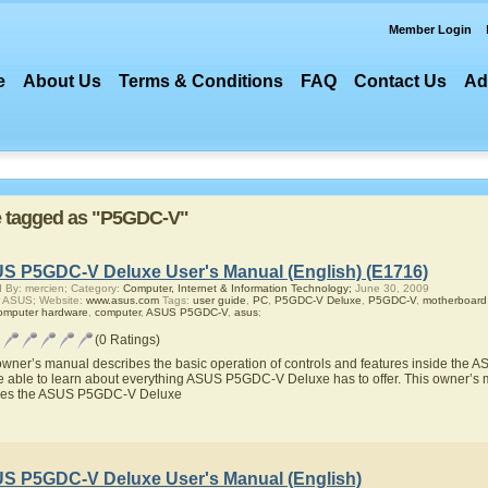
Member Login
e
About Us
Terms & Conditions
FAQ
Contact Us
Ad
re tagged as "P5GDC-V"
S P5GDC-V Deluxe User's Manual (English) (E1716)
 By: mercien; Category:
Computer, Internet & Information Technology;
June 30, 2009
r ASUS; Website:
www.asus.com
Tags:
user guide
,
PC
,
P5GDC-V Deluxe
,
P5GDC-V
,
motherboard
omputer hardware
,
computer
,
ASUS P5GDC-V
,
asus
;
(0 Ratings)
owner’s manual describes the basic operation of controls and features inside th
be able to learn about everything ASUS P5GDC-V Deluxe has to offer. This owner’s ma
res the ASUS P5GDC-V Deluxe
S P5GDC-V Deluxe User's Manual (English)