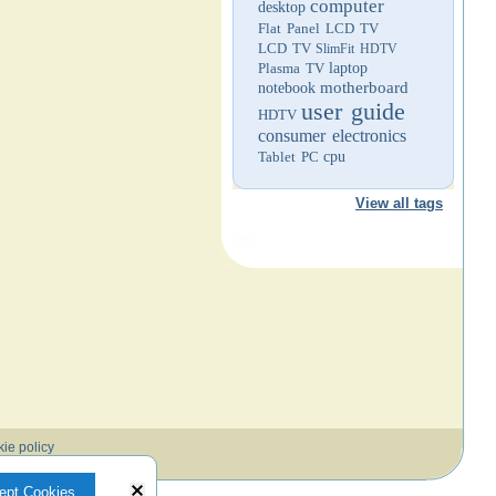
computer
desktop
Flat Panel LCD TV
LCD TV
SlimFit HDTV
Plasma TV
laptop
motherboard
notebook
user guide
HDTV
consumer electronics
Tablet PC
cpu
View all tags
ie policy
ept Cookies