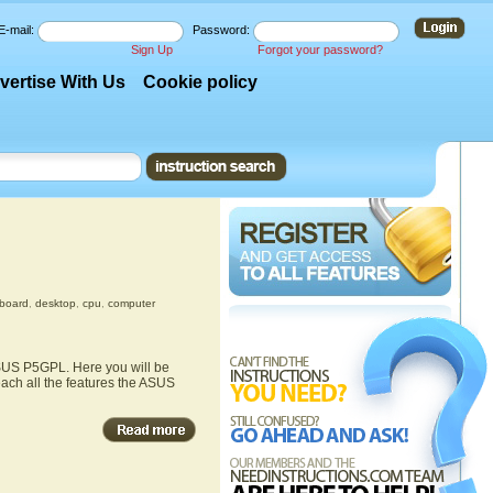
E-mail:
Password:
Sign Up
Forgot your password?
vertise With Us
Cookie policy
board
,
desktop
,
cpu
,
computer
ASUS P5GPL. Here you will be
each all the features the ASUS