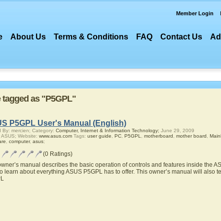
Member Login
e
About Us
Terms & Conditions
FAQ
Contact Us
Ad
re tagged as "P5GPL"
S P5GPL User's Manual (English)
 By: mercien; Category:
Computer, Internet & Information Technology;
June 29, 2009
r ASUS; Website:
www.asus.com
Tags:
user guide
,
PC
,
P5GPL
,
motherboard
,
mother board
,
Main
are
,
computer
,
asus
;
(0 Ratings)
owner’s manual describes the basic operation of controls and features inside the 
to learn about everything ASUS P5GPL has to offer. This owner’s manual will also t
L