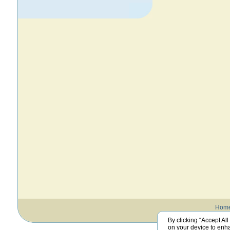
Hom
By clicking “Accept All
on your device to enha