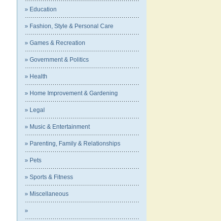
» Education
» Fashion, Style & Personal Care
» Games & Recreation
» Government & Politics
» Health
» Home Improvement & Gardening
» Legal
» Music & Entertainment
» Parenting, Family & Relationships
» Pets
» Sports & Fitness
» Miscellaneous
»