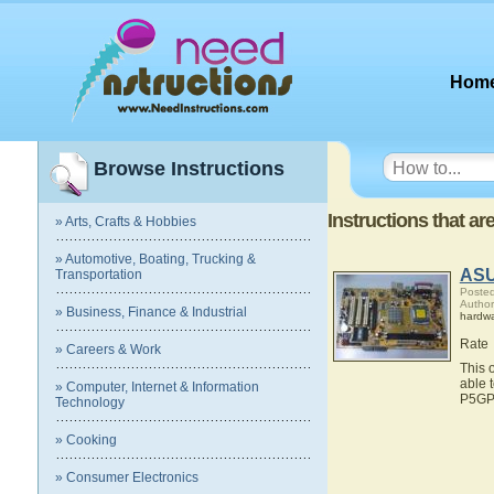
Hom
Browse Instructions
Instructions that a
» Arts, Crafts & Hobbies
» Automotive, Boating, Trucking &
ASU
Transportation
Posted
Autho
» Business, Finance & Industrial
hardw
Rate
» Careers & Work
This 
able 
» Computer, Internet & Information
P5GP
Technology
» Cooking
» Consumer Electronics