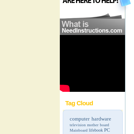
Tag Cloud
computer hardware
television
mother board
PC
Mainboard
lifebook