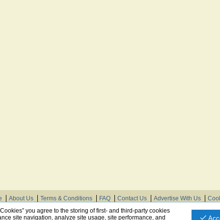
e
About Us
Terms & Conditions
FAQ
Contact Us
Advertise With Us
Cook
© Need Instructions LLC ®, 2007-2025
 Cookies” you agree to the storing of first- and third-party cookies
nce site navigation, analyze site usage, site performance, and
Acc