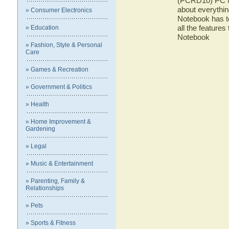
(PCRD10) PC No
about everyth
» Consumer Electronics
Notebook has to
all the featur
» Education
Notebook
» Fashion, Style & Personal
Care
» Games & Recreation
» Government & Politics
» Health
» Home Improvement &
Gardening
» Legal
» Music & Entertainment
» Parenting, Family &
Relationships
» Pets
» Sports & Fitness