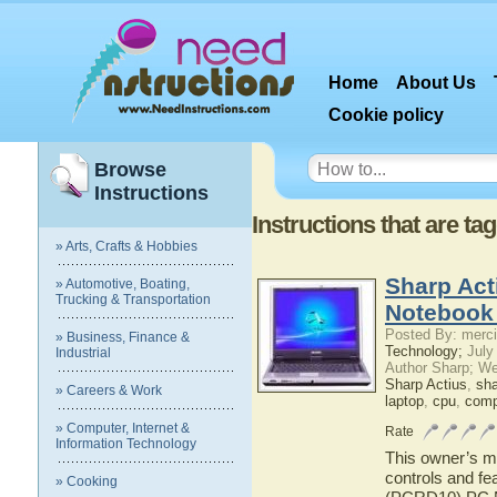
Home
About Us
Cookie policy
Browse
Instructions
Instructions that are 
» Arts, Crafts & Hobbies
Sharp Ac
» Automotive, Boating,
Trucking & Transportation
Notebook
Posted By: merci
» Business, Finance &
Technology;
July
Industrial
Author Sharp; W
Sharp Actius
,
sh
» Careers & Work
laptop
,
cpu
,
comp
» Computer, Internet &
Rate
Information Technology
This owner’s ma
controls and fe
» Cooking