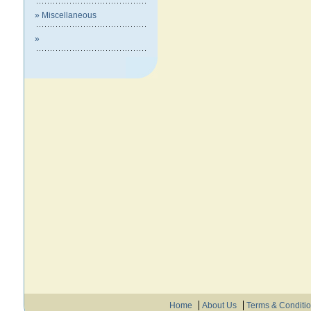
» Miscellaneous
»
Home
About Us
Terms & Conditi