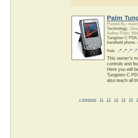
Palm Tung
Posted By: merci
Technology;
Janu
Author Palm; We
Tungsten C PDA
handheld phone
,
Rate
This owner’s ma
controls and f
Here you will b
Tungsten C PDA 
also teach all 
« previous
11
12
13
14
15