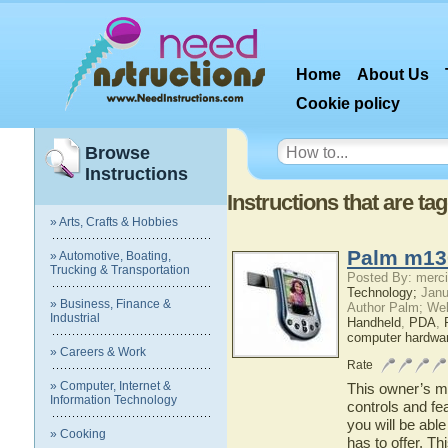
Home
About Us
Cookie policy
Browse
Instructions
Instructions that are 
» Arts, Crafts & Hobbies
Palm m13
» Automotive, Boating,
Trucking & Transportation
Posted By: merci
Technology;
Janu
» Business, Finance &
Author Palm; We
Industrial
Handheld
,
PDA
,
computer hardwa
» Careers & Work
Rate
» Computer, Internet &
This owner’s ma
Information Technology
controls and f
you will be abl
» Cooking
has to offer. Th