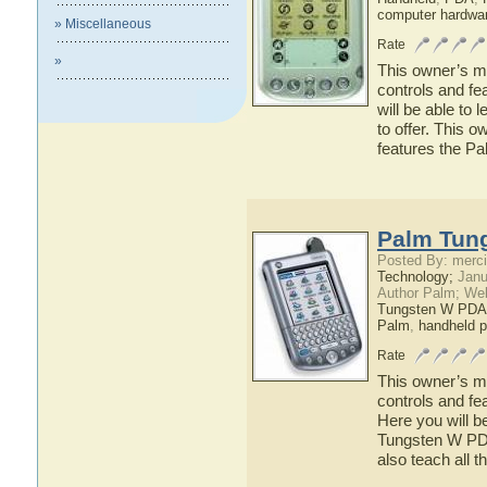
computer hardwa
» Miscellaneous
Rate
»
This owner’s ma
controls and fe
will be able to
to offer. This o
features the P
Palm Tun
Posted By: merci
Technology;
Janu
Author Palm; We
Tungsten W PDA
Palm
,
handheld 
Rate
This owner’s ma
controls and f
Here you will b
Tungsten W PDA 
also teach all