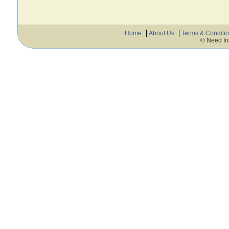
Home
About Us
Terms & Conditi
© Need In