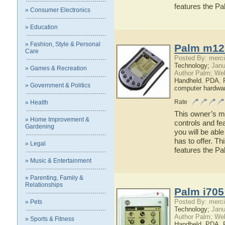
features the 
» Consumer Electronics
» Education
» Fashion, Style & Personal
Palm m12
Care
Posted By: merci
Technology;
Janu
» Games & Recreation
Author Palm; We
Handheld
,
PDA
,
» Government & Politics
computer hardwa
Rate
» Health
This owner’s ma
» Home Improvement &
controls and f
Gardening
you will be abl
has to offer. Th
» Legal
features the 
» Music & Entertainment
» Parenting, Family &
Relationships
Palm i705
Posted By: merci
» Pets
Technology;
Janu
Author Palm; We
» Sports & Fitness
Handheld
,
PDA
,