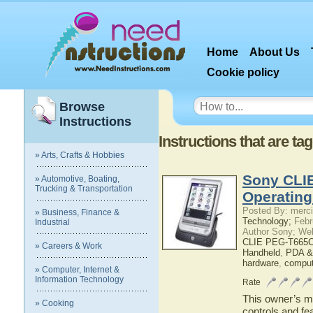
Home
About Us
Cookie policy
Browse
Instructions
Instructions that are 
» Arts, Crafts & Hobbies
Sony CLI
» Automotive, Boating,
Trucking & Transportation
Operatin
Posted By: merci
» Business, Finance &
Technology;
Febr
Industrial
Author Sony; We
CLIE PEG-T665C
» Careers & Work
Handheld
,
PDA &
hardware
,
comput
» Computer, Internet &
Information Technology
Rate
This owner’s ma
» Cooking
controls and f