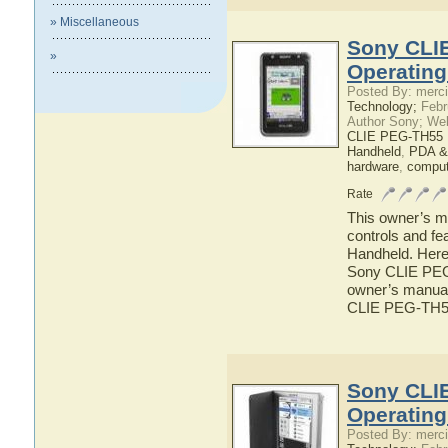
» Miscellaneous
Sony CLI
»
Operatin
Posted By: merci
Technology;
Febr
Author Sony; We
CLIE PEG-TH55 
Handheld
,
PDA &
hardware
,
comput
Rate
This owner’s ma
controls and f
Handheld. Here 
Sony CLIE PEG-
owner’s manual 
CLIE PEG-TH5
Sony CLI
Operatin
Posted By: merci