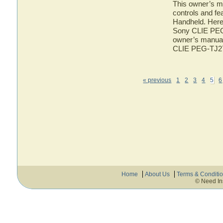
This owner’s ma
controls and f
Handheld. Here 
Sony CLIE PEG-
owner’s manual 
CLIE PEG-TJ2
« previous
1
2
3
4
5
6
Home
About Us
Terms & Conditi
© Need In