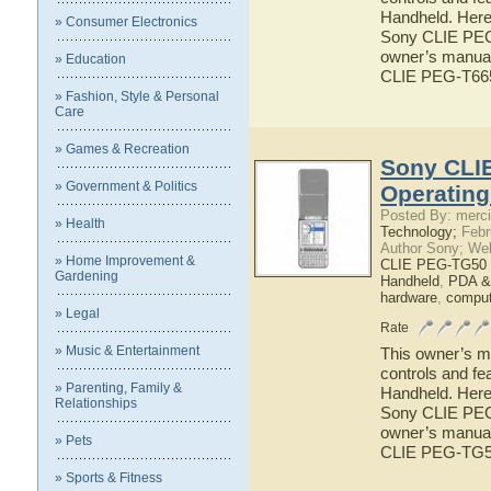
Handheld. Here 
» Consumer Electronics
Sony CLIE PEG-
owner’s manual 
» Education
CLIE PEG-T66
» Fashion, Style & Personal
Care
» Games & Recreation
Sony CLI
» Government & Politics
Operatin
Posted By: merci
» Health
Technology;
Febr
Author Sony; We
» Home Improvement &
CLIE PEG-TG50 
Gardening
Handheld
,
PDA &
hardware
,
comput
» Legal
Rate
» Music & Entertainment
This owner’s ma
controls and f
» Parenting, Family &
Handheld. Here 
Relationships
Sony CLIE PEG-
owner’s manual 
» Pets
CLIE PEG-TG5
» Sports & Fitness