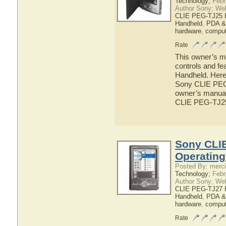
Technology;
Febr
Author Sony; We
CLIE PEG-TJ25 
Handheld
,
PDA &
hardware
,
comput
Rate
This owner’s ma
controls and f
Handheld. Here 
Sony CLIE PEG-
owner’s manual 
CLIE PEG-TJ2
Sony CLI
Operatin
Posted By: merci
Technology;
Febr
Author Sony; We
CLIE PEG-TJ27 
Handheld
,
PDA &
hardware
,
comput
Rate