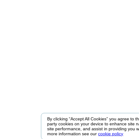
By clicking “Accept All Cookies” you agree to the
party cookies on your device to enhance site n
site performance, and assist in providing you w
more information see our
cookie policy