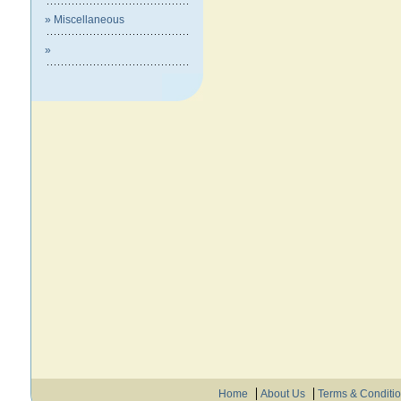
» Miscellaneous
»
Home
About Us
Terms & Conditi