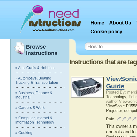
Home
About Us
Cookie policy
Browse
Instructions
Instructions that are t
» Arts, Crafts & Hobbies
ViewSonic
» Automotive, Boating,
Trucking & Transportation
Guide
Posted By: merci
» Business, Finance &
Technology;
Febr
Industrial
Author ViewSoni
ViewSonic PJ55
» Careers & Work
Projector
,
comput
» Computer, Internet &
Rate
Information Technology
This owner’s ma
controls and f
» Cooking