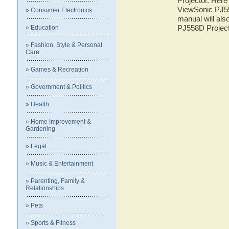
Projector. Here 
ViewSonic PJ55
» Consumer Electronics
manual will als
PJ558D Projec
» Education
» Fashion, Style & Personal
Care
» Games & Recreation
» Government & Politics
» Health
» Home Improvement &
Gardening
» Legal
» Music & Entertainment
» Parenting, Family &
Relationships
» Pets
» Sports & Fitness