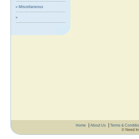
» Miscellaneous
»
Home
About Us
Terms & Conditi
© Need In