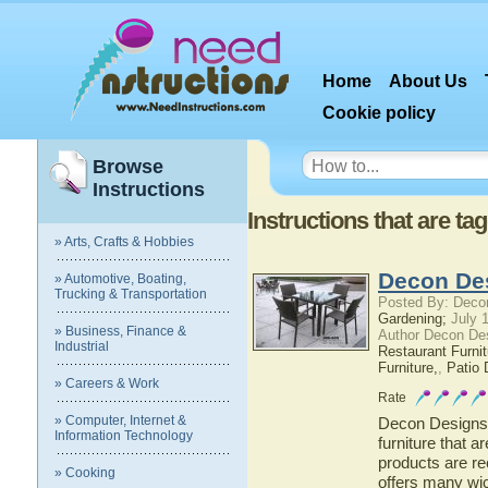
Home
About Us
Cookie policy
Browse
Instructions
Instructions that are ta
» Arts, Crafts & Hobbies
Decon De
» Automotive, Boating,
Trucking & Transportation
Posted By: Deco
Gardening;
July 1
» Business, Finance &
Author Decon De
Industrial
Restaurant Furnit
Furniture,
,
Patio 
» Careers & Work
Rate
» Computer, Internet &
Decon Designs d
Information Technology
furniture that 
products are re
» Cooking
offers many wic