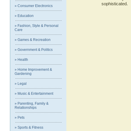
sophisticated.
» Consumer Electronics
» Education
» Fashion, Style & Personal
Care
» Games & Recreation
» Government & Politics
» Health
» Home Improvement &
Gardening
» Legal
» Music & Entertainment
» Parenting, Family &
Relationships
» Pets
» Sports & Fitness