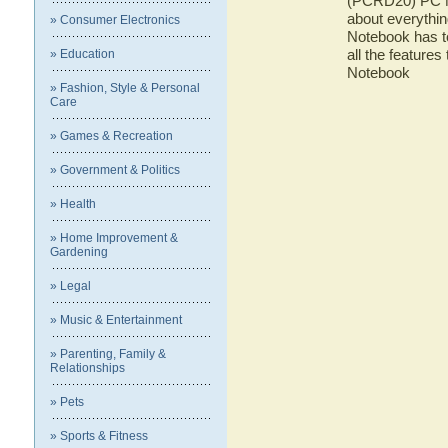
(PCRD20) PC No
about everyth
» Consumer Electronics
Notebook has to
all the featur
» Education
Notebook
» Fashion, Style & Personal
Care
» Games & Recreation
» Government & Politics
» Health
» Home Improvement &
Gardening
» Legal
» Music & Entertainment
» Parenting, Family &
Relationships
» Pets
» Sports & Fitness