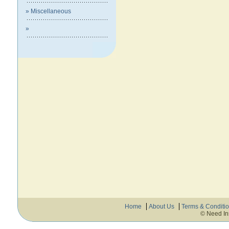
» Miscellaneous
»
Home
About Us
Terms & Conditi
© Need In