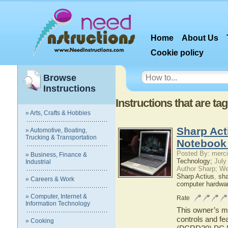
Home
About Us
Cookie policy
Browse
Instructions
Instructions that are t
» Arts, Crafts & Hobbies
Sharp Ac
» Automotive, Boating,
Trucking & Transportation
Notebook
Posted By: merci
» Business, Finance &
Technology;
July
Industrial
Author Sharp; W
Sharp Actius
,
sh
» Careers & Work
computer hardwa
» Computer, Internet &
Rate
Information Technology
This owner’s ma
controls and fe
» Cooking