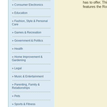
has to offer. Th
» Consumer Electronics
features the R
» Education
» Fashion, Style & Personal
Care
» Games & Recreation
» Government & Politics
» Health
» Home Improvement &
Gardening
» Legal
» Music & Entertainment
» Parenting, Family &
Relationships
» Pets
» Sports & Fitness