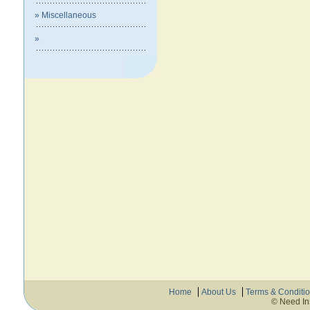
» Miscellaneous
»
Home
About Us
Terms & Conditi
© Need In