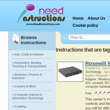
Home
About Us
Cookie policy
Browse
Instructions
Instructions that are t
» Arts, Crafts & Hobbies
Rosewill 
» Automotive, Boating,
Trucking & Transportation
Posted By: merci
Technology;
Janu
» Business, Finance &
Author Rosewill;
Industrial
Adapter
,
Wireles
410
,
rosewill
,
RC
» Careers & Work
computer hardwa
Rate
» Computer, Internet &
Information Technology
This owner’s ma
controls and fe
» Cooking
you will be abl