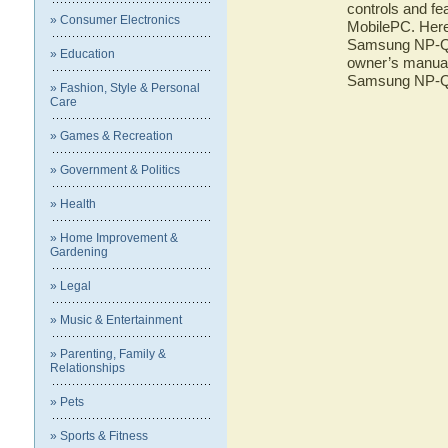
controls and f
» Consumer Electronics
MobilePC. Here 
Samsung NP-Q1
» Education
owner’s manual 
Samsung NP-Q
» Fashion, Style & Personal
Care
» Games & Recreation
» Government & Politics
» Health
» Home Improvement &
Gardening
» Legal
» Music & Entertainment
» Parenting, Family &
Relationships
» Pets
» Sports & Fitness