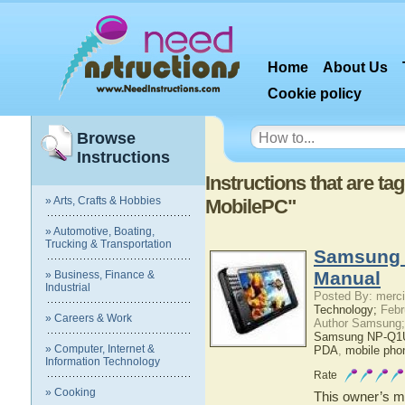
Home
About Us
Cookie policy
Browse
Instructions
Instructions that are 
» Arts, Crafts & Hobbies
MobilePC"
» Automotive, Boating,
Trucking & Transportation
Samsung 
Manual
» Business, Finance &
Industrial
Posted By: merci
Technology;
Febr
» Careers & Work
Author Samsung;
Samsung NP-Q1U
» Computer, Internet &
PDA
,
mobile pho
Information Technology
Rate
» Cooking
This owner’s ma