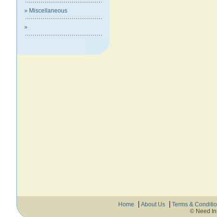
» Miscellaneous
»
Home
About Us
Terms & Conditi
© Need In