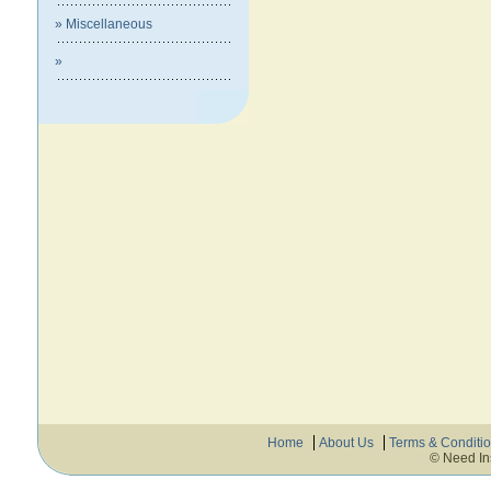
» Miscellaneous
»
Home
About Us
Terms & Conditi
© Need In