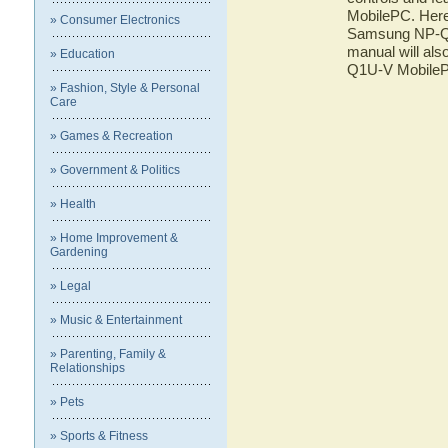
MobilePC. Here 
» Consumer Electronics
Samsung NP-Q1U
manual will als
» Education
Q1U-V Mobile
» Fashion, Style & Personal
Care
» Games & Recreation
» Government & Politics
» Health
» Home Improvement &
Gardening
» Legal
» Music & Entertainment
» Parenting, Family &
Relationships
» Pets
» Sports & Fitness