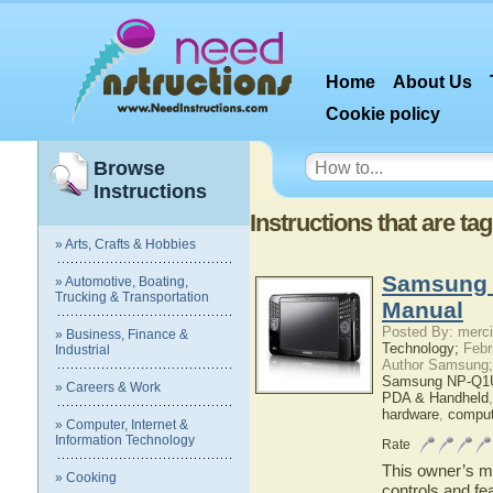
Home
About Us
Cookie policy
Browse
Instructions
Instructions that are 
» Arts, Crafts & Hobbies
Samsung 
» Automotive, Boating,
Trucking & Transportation
Manual
Posted By: merci
» Business, Finance &
Technology;
Febr
Industrial
Author Samsung;
Samsung NP-Q1U
» Careers & Work
PDA & Handheld
hardware
,
comput
» Computer, Internet &
Information Technology
Rate
This owner’s ma
» Cooking
controls and f