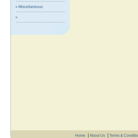
» Miscellaneous
»
Home
About Us
Terms & Conditi