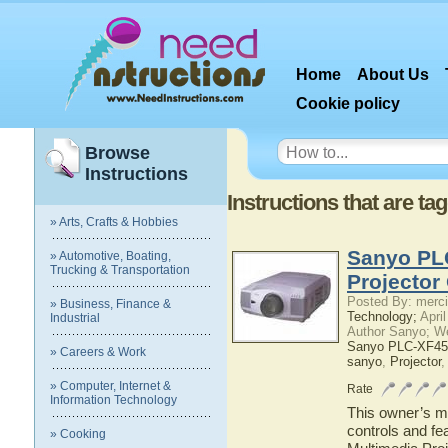
Home
About Us
Cookie policy
Browse
Instructions
Instructions that are 
» Arts, Crafts & Hobbies
Sanyo PL
» Automotive, Boating,
Trucking & Transportation
Projector
Posted By: merci
» Business, Finance &
Technology;
April
Industrial
Author Sanyo; W
Sanyo PLC-XF45 
» Careers & Work
sanyo
,
Projector
» Computer, Internet &
Rate
Information Technology
This owner’s ma
controls and f
» Cooking