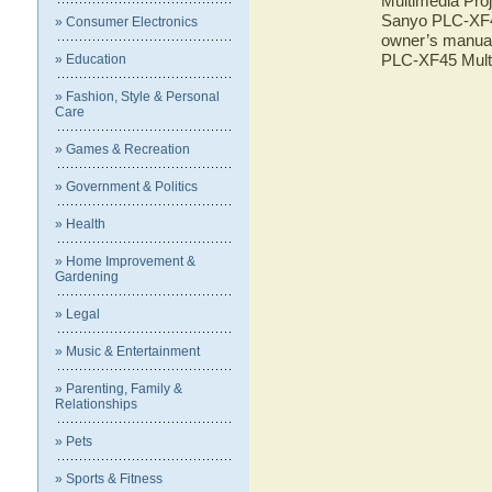
Multimedia Proj
Sanyo PLC-XF45
» Consumer Electronics
owner’s manual 
PLC-XF45 Multi
» Education
» Fashion, Style & Personal
Care
» Games & Recreation
» Government & Politics
» Health
» Home Improvement &
Gardening
» Legal
» Music & Entertainment
» Parenting, Family &
Relationships
» Pets
» Sports & Fitness