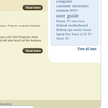
computer
consumer electronics
notebook
HDTV
user guide
Plasma TV
television
motherboard
lifebook
sanyo
,
Projector
,
computer hardware
;
desktop
cpu
mother board
laptop
Flat Panel LCD TV
Sanyo LNS-S03 Projector. Here
Tablet PC
 will also teach all the features
View all tags
ie policy