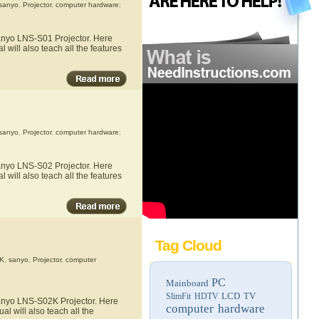
sanyo
,
Projector
,
computer hardware
;
Sanyo LNS-S01 Projector. Here
 will also teach all the features
sanyo
,
Projector
,
computer hardware
;
Sanyo LNS-S02 Projector. Here
 will also teach all the features
Tag Cloud
K
,
sanyo
,
Projector
,
computer
PC
Mainboard
LCD TV
SlimFit HDTV
Sanyo LNS-S02K Projector. Here
computer hardware
l will also teach all the