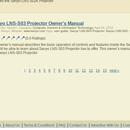
res the Sanyo LNS-S02K Projector
yo LNS-S03 Projector Owner's Manual
 By: mercien; Category:
Computer, Internet & Information Technology;
April 24, 2010
 Sanyo; Website:
www.sanyo.com
Tags:
user guide
,
Sanyo LNS-S03 Projector
,
Sanyo LNS-S03
,
(5.0 Ratings)
owner’s manual describes the basic operation of controls and features inside the 
ill be able to learn about Sanyo LNS-S03 Projector has to offer. This owner’s manual
anyo LNS-S03 Projector
1
2
3
4
5
6
7
8
9
10
11
12
13
14
15
next »
e
About Us
Terms & Conditions
FAQ
Contact Us
Advertise With Us
Cook
© Need Instructions LLC ®, 2007-2025