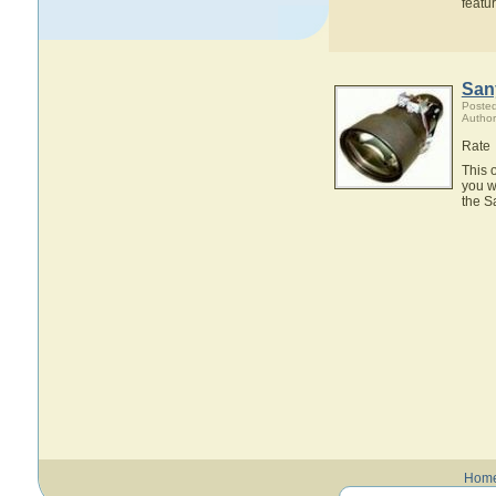
featu
San
Posted
Author
Rate
This 
you w
the S
Hom