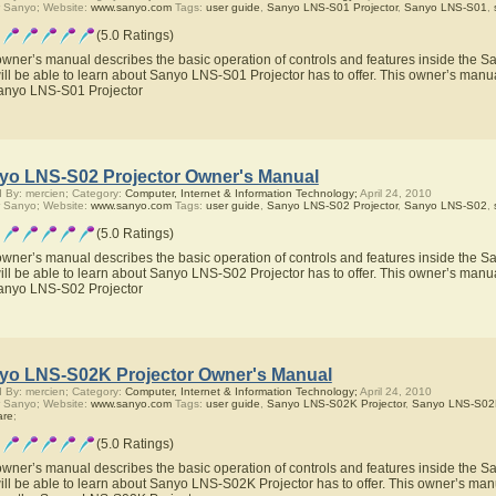
 Sanyo; Website:
www.sanyo.com
Tags:
user guide
,
Sanyo LNS-S01 Projector
,
Sanyo LNS-S01
,
(5.0 Ratings)
owner’s manual describes the basic operation of controls and features inside the 
ill be able to learn about Sanyo LNS-S01 Projector has to offer. This owner’s manual
anyo LNS-S01 Projector
yo LNS-S02 Projector Owner's Manual
 By: mercien; Category:
Computer, Internet & Information Technology;
April 24, 2010
 Sanyo; Website:
www.sanyo.com
Tags:
user guide
,
Sanyo LNS-S02 Projector
,
Sanyo LNS-S02
,
(5.0 Ratings)
owner’s manual describes the basic operation of controls and features inside the 
ill be able to learn about Sanyo LNS-S02 Projector has to offer. This owner’s manual
anyo LNS-S02 Projector
yo LNS-S02K Projector Owner's Manual
 By: mercien; Category:
Computer, Internet & Information Technology;
April 24, 2010
 Sanyo; Website:
www.sanyo.com
Tags:
user guide
,
Sanyo LNS-S02K Projector
,
Sanyo LNS-S02
are
;
(5.0 Ratings)
owner’s manual describes the basic operation of controls and features inside the 
ill be able to learn about Sanyo LNS-S02K Projector has to offer. This owner’s manua