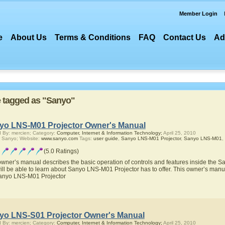
Member Login
e
About Us
Terms & Conditions
FAQ
Contact Us
Ad
re tagged as "Sanyo"
yo LNS-M01 Projector Owner's Manual
 By: mercien; Category:
Computer, Internet & Information Technology;
April 25, 2010
 Sanyo; Website:
www.sanyo.com
Tags:
user guide
,
Sanyo LNS-M01 Projector
,
Sanyo LNS-M01
,
(5.0 Ratings)
owner’s manual describes the basic operation of controls and features inside the 
ill be able to learn about Sanyo LNS-M01 Projector has to offer. This owner’s manual
anyo LNS-M01 Projector
yo LNS-S01 Projector Owner's Manual
 By: mercien; Category:
Computer, Internet & Information Technology;
April 25, 2010