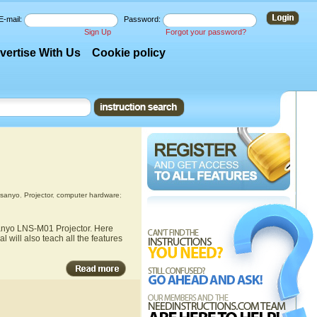
E-mail:
Password:
Sign Up
Forgot your password?
vertise With Us
Cookie policy
sanyo
,
Projector
,
computer hardware
;
Sanyo LNS-M01 Projector. Here
 will also teach all the features