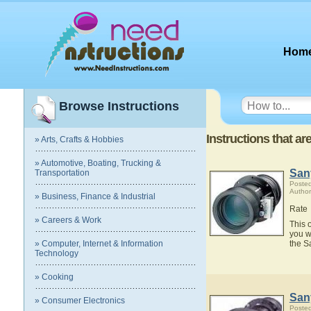
Hom
Browse Instructions
Instructions that a
» Arts, Crafts & Hobbies
» Automotive, Boating, Trucking &
San
Transportation
Posted
Author
» Business, Finance & Industrial
Rate
» Careers & Work
This 
you w
» Computer, Internet & Information
the S
Technology
» Cooking
San
» Consumer Electronics
Posted