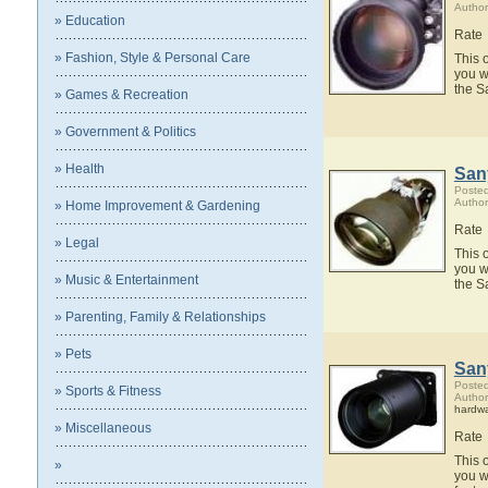
Author
» Education
Rate
» Fashion, Style & Personal Care
This 
you w
the S
» Games & Recreation
» Government & Politics
» Health
San
Posted
Author
» Home Improvement & Gardening
Rate
» Legal
This 
you w
» Music & Entertainment
the S
» Parenting, Family & Relationships
» Pets
San
Posted
» Sports & Fitness
Author
hardw
» Miscellaneous
Rate
This 
»
you w