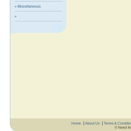
» Miscellaneous
»
Home
About Us
Terms & Conditi
© Need In