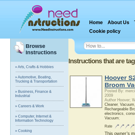
Home
About Us
Cookie policy
Browse
Instructions
Instructions that are t
» Arts, Crafts & Hobbies
Hoover S2
» Automotive, Boating,
Trucking & Transportation
Broom Va
Posted By: merci
» Business, Finance &
2009
Industrial
Author Hoover; 
Cleaner
,
Vacuum
» Careers & Work
Rechargeable Br
electronics
,
cons
» Computer, Internet &
Vacuum
;
Information Technology
Rate
» Cooking
This owner’s ma