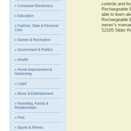
controls and fe
» Consumer Electronics
Rechargeable B
able to learn a
» Education
Rechargeable B
owner’s manual 
» Fashion, Style & Personal
S2105 Slider 
Care
» Games & Recreation
» Government & Politics
» Health
» Home Improvement &
Gardening
» Legal
» Music & Entertainment
» Parenting, Family &
Relationships
» Pets
» Sports & Fitness