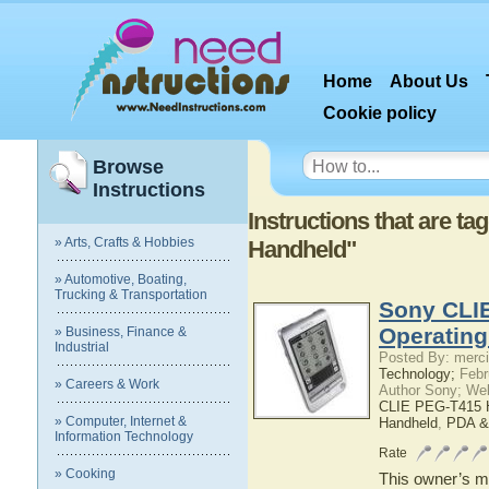
Home
About Us
Cookie policy
Browse
Instructions
Instructions that are 
» Arts, Crafts & Hobbies
Handheld"
» Automotive, Boating,
Trucking & Transportation
Sony CLI
Operatin
» Business, Finance &
Industrial
Posted By: merci
Technology;
Febr
» Careers & Work
Author Sony; We
CLIE PEG-T415 
» Computer, Internet &
Handheld
,
PDA &
Information Technology
Rate
» Cooking
This owner’s ma