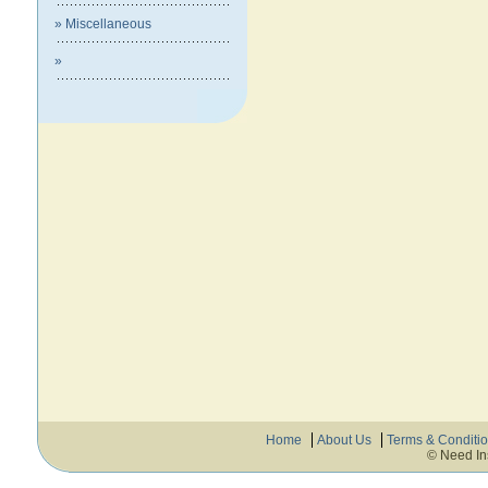
» Miscellaneous
»
Home
About Us
Terms & Conditi
© Need In