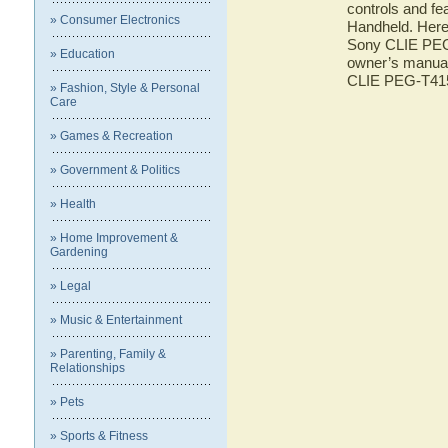
controls and f
» Consumer Electronics
Handheld. Here 
Sony CLIE PEG-
» Education
owner’s manual 
CLIE PEG-T41
» Fashion, Style & Personal
Care
» Games & Recreation
» Government & Politics
» Health
» Home Improvement &
Gardening
» Legal
» Music & Entertainment
» Parenting, Family &
Relationships
» Pets
» Sports & Fitness